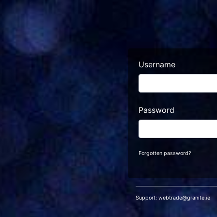
Username
Password
Forgotten password?
Support:
webtrade@granite.ie