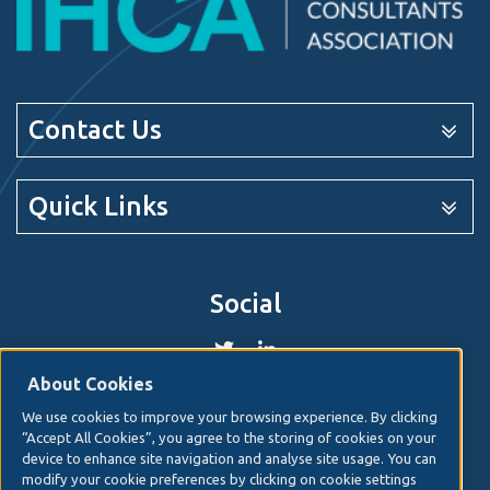
Contact Us
Quick Links
Social
About Cookies
We use cookies to improve your browsing experience. By clicking
© 2026. Irish Hospital Consultants Association
Web
“Accept All Cookies”, you agree to the storing of cookies on your
design
by Granite Digital.
device to enhance site navigation and analyse site usage. You can
modify your cookie preferences by clicking on cookie settings
Disclaimer