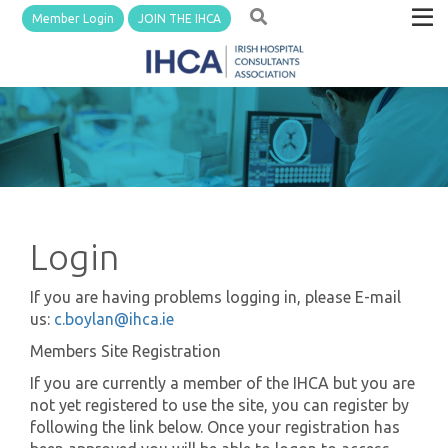
Member Login
JOIN THE IHCA
Login
If you are having problems logging in, please E-mail
us:
c.boylan@ihca.ie
Members Site Registration
If you are currently a member of the IHCA but you are
not yet registered to use the site, you can register by
following the link below. Once your registration has