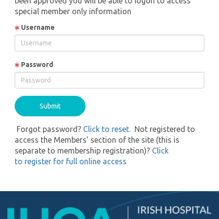
been approved you will be able to logon to access
special member only information
Username
Password
Forgot password?
Click to reset.
Not registered to
access the Members' section of the site (this is
separate to membership registration)?
Click
to register for full online access