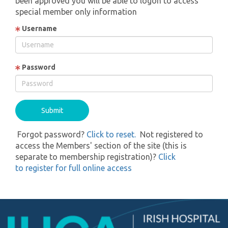
been approved you will be able to logon to access
special member only information
Username
Password
Forgot password?
Click to reset.
Not registered to
access the Members' section of the site (this is
separate to membership registration)?
Click
to register for full online access