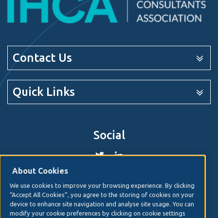
Contact Us
Quick Links
Social
About Cookies
We use cookies to improve your browsing experience. By clicking
© 2026. Irish Hospital Consultants Association
Web
“Accept All Cookies”, you agree to the storing of cookies on your
design
by Granite Digital.
device to enhance site navigation and analyse site usage. You can
modify your cookie preferences by clicking on cookie settings
Disclaimer