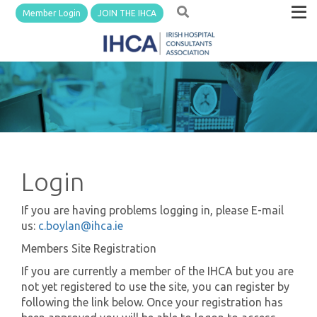
Member Login
JOIN THE IHCA
Login
If you are having problems logging in, please E-mail
us:
c.boylan@ihca.ie
Members Site Registration
If you are currently a member of the IHCA but you are
not yet registered to use the site, you can register by
following the link below. Once your registration has