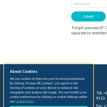
Forgot password?
C
separate to members
About Cookies
Contact Us
We use cookies to improve your browsing experience.
By clicking “Accept All Cookies”, you agree to the
storing of cookies on your device to enhance site
Irish Hospital Consultants Association
navigation and analyse site usage. You can modify your
Tel:
+
cookie preferences by clicking on cookie settings within
Heritage House
9123
our
Cookie Policy
Dundrum Office Park
Fax:
+