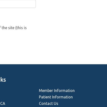
he site (this is
nks
Member Information
Patient Information
HCA
Contact Us