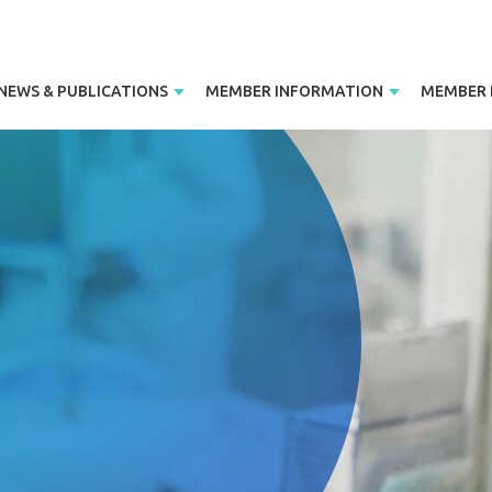
NEWS & PUBLICATIONS
MEMBER INFORMATION
MEMBER 