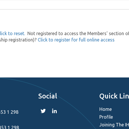
lick to reset.
Not registered to access the Members' section of t
hip registration)?
Click to register for full online access
Social
Quick Li
Home
353 1 298
Profile
Joining The I
353 1 298