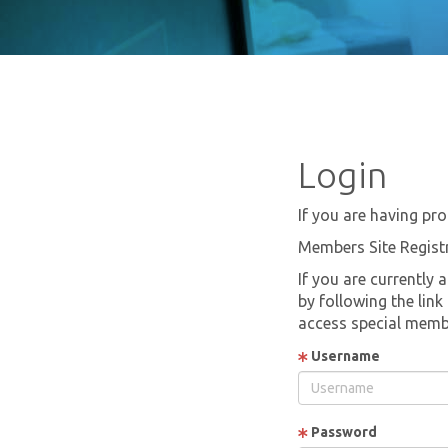
Login
If you are having pro
Members Site Regist
If you are currently 
by following the lin
access special memb
Username
Password