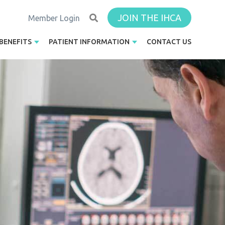
JOIN THE IHCA
Member Login
BENEFITS
PATIENT INFORMATION
CONTACT US