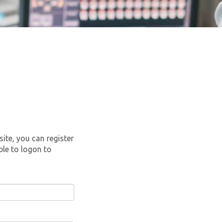
site, you can register
ble to logon to