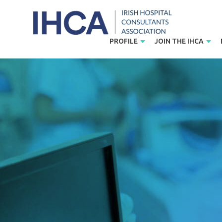
PROFILE
JOIN THE IHCA