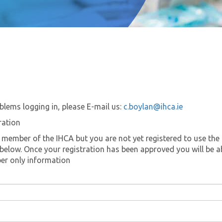
blems logging in, please E-mail us:
c.boylan@ihca.ie
ration
a member of the IHCA but you are not yet registered to use the 
k below. Once your registration has been approved you will be a
er only information