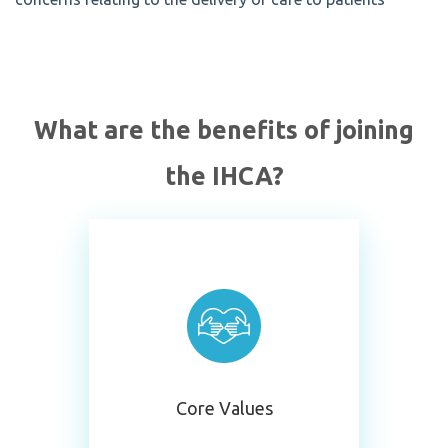
What are the benefits of joining
the IHCA?
Core Values