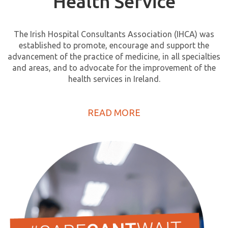
Health Service
The Irish Hospital Consultants Association (IHCA) was
established to promote, encourage and support the
advancement of the practice of medicine, in all specialties
and areas, and to advocate for the improvement of the
health services in Ireland.
READ MORE