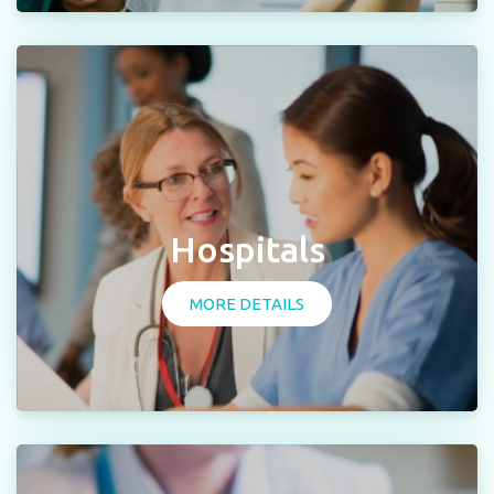
Hospitals
MORE DETAILS