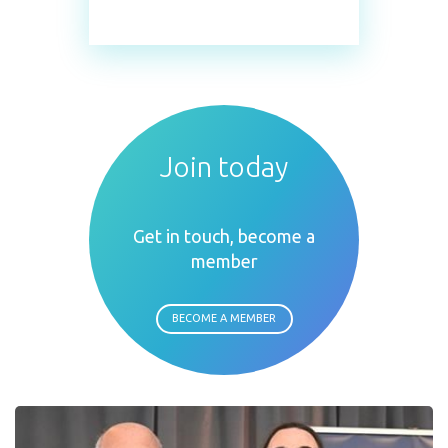
Join today
Get in touch, become a
member
BECOME A MEMBER