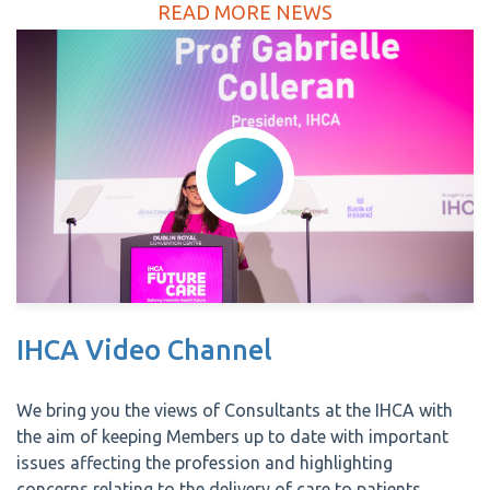
READ MORE NEWS
IHCA Video Channel
We bring you the views of Consultants at the IHCA with
the aim of keeping Members up to date with important
issues affecting the profession and highlighting
concerns relating to the delivery of care to patients