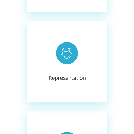
Representation