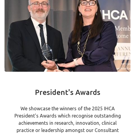
President's Awards
We showcase the winners of the 2025 IHCA
President's Awards which recognise outstanding
achievements in research, innovation, clinical
practice or leadership amongst our Consultant