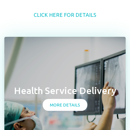
CLICK HERE FOR DETAILS
Health Service Delivery
MORE DETAILS