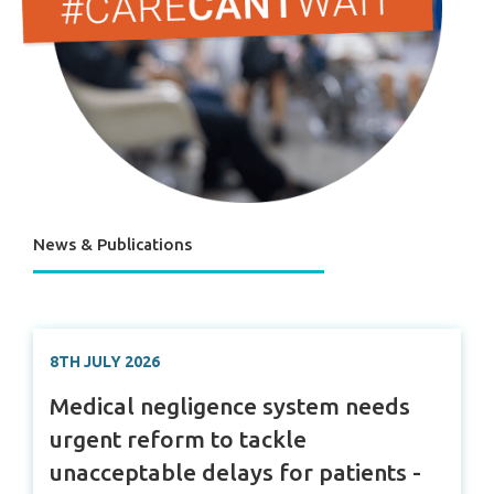
News & Publications
8TH JULY 2026
Medical negligence system needs
urgent reform to tackle
unacceptable delays for patients -