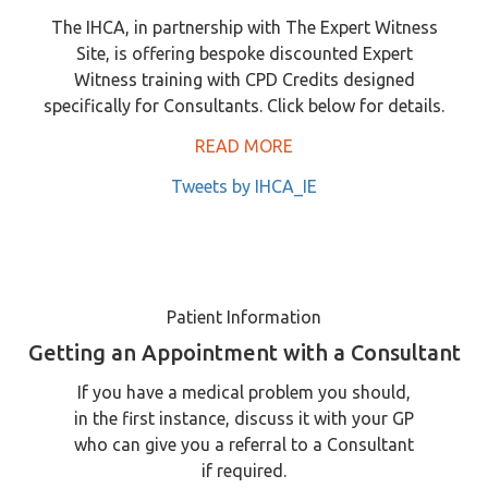
The IHCA, in partnership with The Expert Witness
Site, is offering bespoke discounted Expert
Witness training with CPD Credits designed
specifically for Consultants. Click below for details.
READ MORE
Tweets by IHCA_IE
Patient Information
Getting an Appointment with a Consultant
If you have a medical problem you should,
in the first instance, discuss it with your GP
who can give you a referral to a Consultant
if required.