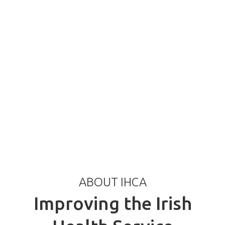
ABOUT IHCA
Improving the Irish