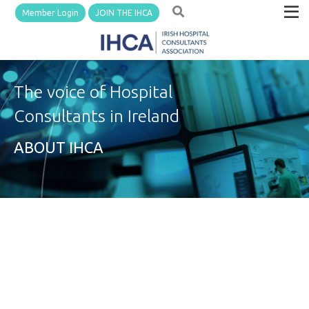
Member Login
JOIN THE IHCA
The voice of Hospital
Consultants in Ireland
ABOUT IHCA