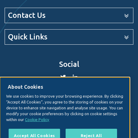
Contact Us
Quick Links
Social
About Cookies
We use cookies to improve your browsing experience. By clicking
© 2026. Irish Hospital Consultants Association
Web
“Accept All Cookies”, you agree to the storing of cookies on your
design
by Granite Digital.
device to enhance site navigation and analyse site usage. You can
modify your cookie preferences by clicking on cookie settings
Disclaimer
within our
Cookie Policy
Privacy & Cookies
Copyright
Accept All Cookies
Reject All