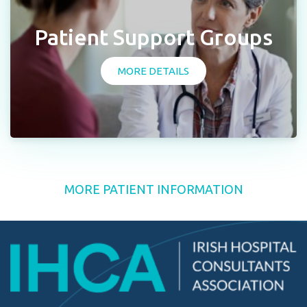
Patient Support Groups
MORE DETAILS
MORE PATIENT INFORMATION