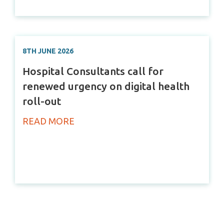
8TH JUNE 2026
Hospital Consultants call for
renewed urgency on digital health
roll-out
READ MORE