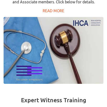
and Associate members. Click below for details.
READ MORE
Expert Witness Training