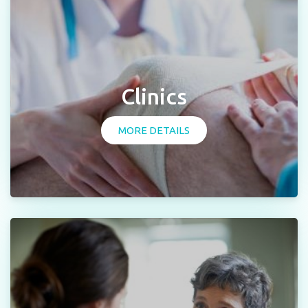
Clinics
MORE DETAILS