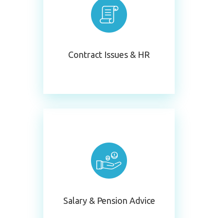
Contract Issues & HR
S
Alary & Pension Advice