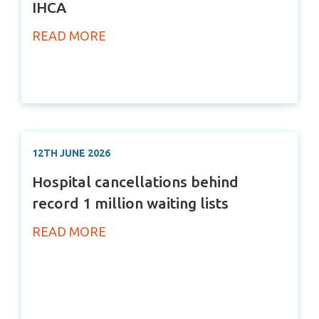
IHCA
READ MORE
12TH JUNE 2026
Hospital cancellations behind
record 1 million waiting lists
READ MORE