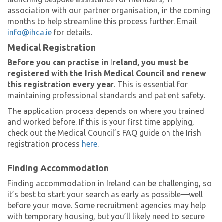
association with our partner organisation, in the coming
months to help streamline this process further. Email
info@ihca.ie
for details.
Medical Registration
Before you can practise in Ireland, you must be
registered with the Irish Medical Council and renew
this registration every year
. This is essential for
maintaining professional standards and patient safety.
The application process depends on where you trained
and worked before. If this is your first time applying,
check out the Medical Council’s FAQ guide on the Irish
registration process
here
.
Finding Accommodation
Finding accommodation in Ireland can be challenging, so
it’s best to start your search as early as possible—well
before your move. Some recruitment agencies may help
with temporary housing, but you’ll likely need to secure