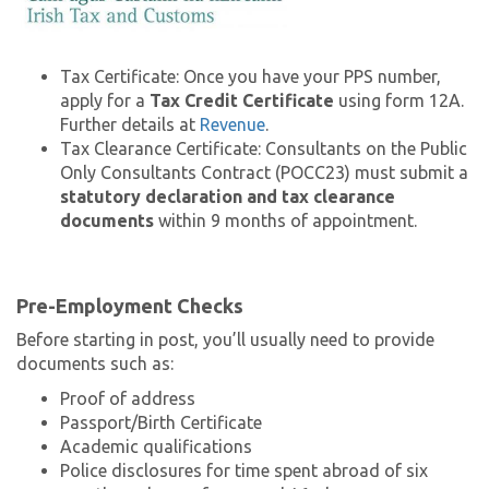
Tax Certificate: Once you have your PPS number,
apply for a
Tax Credit Certificate
using form 12A.
Further details at
Revenue
.
Tax Clearance Certificate: Consultants on the Public
Only Consultants Contract (POCC23) must submit a
statutory declaration and tax clearance
documents
within 9 months of appointment.
Pre-Employment Checks
Before starting in post, you’ll usually need to provide
documents such as:
Proof of address
Passport/Birth Certificate
Academic qualifications
Police disclosures for time spent abroad of six