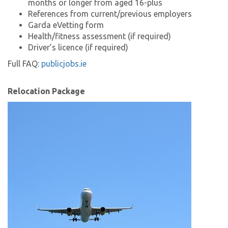
months or longer from aged 16-plus
References from current/previous employers
Garda eVetting form
Health/fitness assessment (if required)
Driver’s licence (if required)
Full FAQ:
publicjobs.ie
Relocation Package