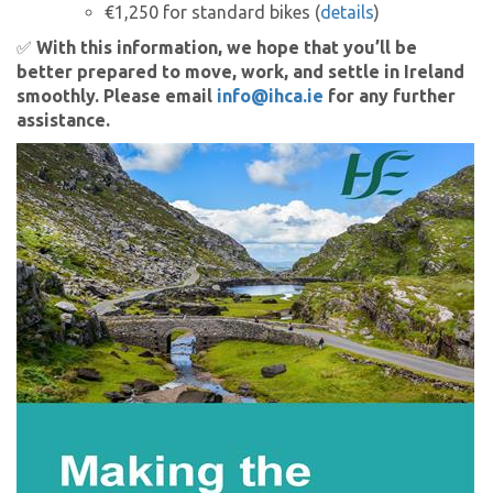
€1,250 for standard bikes (
details
)
✅
With this information, we hope that you’ll be
better prepared to move, work, and settle in Ireland
smoothly. Please email
info@ihca.ie
for any further
assistance.