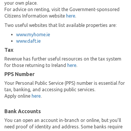
your own place.
For advice on renting, visit the Government-sponsored
Citizens Information website
here
.
Two useful websites that list available properties are:
www.myhome.ie
www.daft.ie
Tax
Revenue has further useful resources on the tax system
for those returning to Ireland
here
.
PPS Number
Your Personal Public Service (PPS) number is essential for
tax, banking, and accessing public services.
Apply online
here
.
Bank Accounts
You can open an account in-branch or online, but you’ll
need proof of identity and address. Some banks require