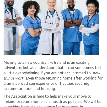
Moving to a new country like Ireland is an exciting
adventure, but we understand that it can sometimes feel
a little overwhelming if you are not accustomed to '
how
things work
'. Even those returning home after working for
a time abroad can experience difficulties securing
accommodation and housing.
The Association is here to help make your move to
Ireland or return home as smooth as possible. We will be
launching bespoke assistance for members, in