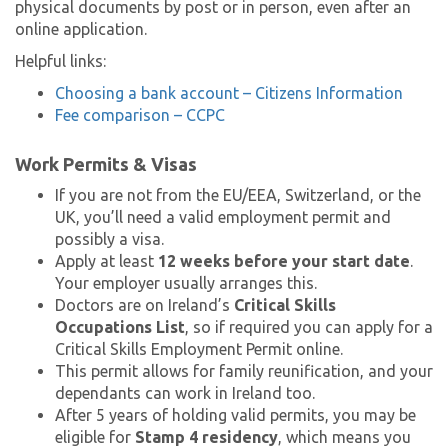
physical documents by post or in person, even after an
online application.
Helpful links:
Choosing a bank account – Citizens Information
Fee comparison – CCPC
Work Permits & Visas
If you are not from the EU/EEA, Switzerland, or the
UK, you’ll need a valid employment permit and
possibly a visa.
Apply at least
12 weeks before your start date
.
Your employer usually arranges this.
Doctors are on Ireland’s
Critical Skills
Occupations List
, so if required you can apply for a
Critical Skills Employment Permit online.
This permit allows for family reunification, and your
dependants can work in Ireland too.
After 5 years of holding valid permits, you may be
eligible for
Stamp 4 residency
, which means you