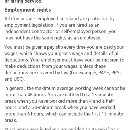
or hiring service
.
Employment rights
All Consultants employed in Ireland are protected by
employment legislation. If you are hired as an
independent contractor or self-employed person, you
may not have the same rights as an employee.
You must be given a pay slip every time you are paid your
wages, which shows your gross wage and details of all
deductions. Your employer must have your permission to
make deductions from your wages, unless these
deductions are covered by law (for example, PAYE, PRSI
and USC).
In general, the maximum average working week cannot be
more than 48 hours. You are entitled to a 15-minute
break when you have worked more than 4 and a half
hours, and a 30-minute break when you have worked
more than 6 hours, which can include the first 15-minute
break.
Most employees in Ireland are entitled to 4 weeks’ paid