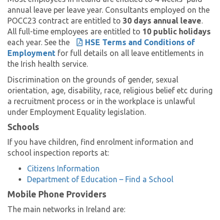
annual leave per leave year. Consultants employed on the
POCC23 contract are entitled to
30 days annual leave
.
All full-time employees are entitled to
10 public holidays
each year. See the
HSE Terms and Conditions of
Employment
for full details on all leave entitlements in
the Irish health service.
Discrimination on the grounds of gender, sexual
orientation, age, disability, race, religious belief etc during
a recruitment process or in the workplace is unlawful
under Employment Equality legislation.
Schools
If you have children, find enrolment information and
school inspection reports at:
Citizens Information
Department of Education – Find a School
Mobile Phone Providers
The main networks in Ireland are: