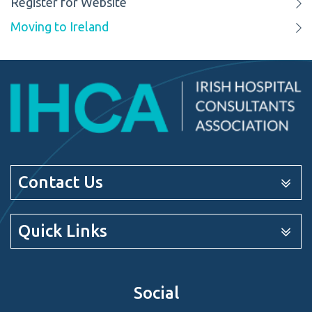
Register for Website
Moving to Ireland
Contact Us
Quick Links
Social