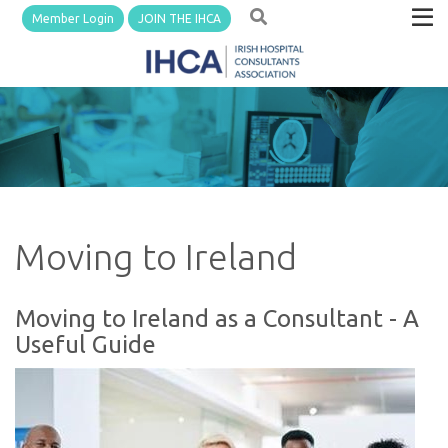
Member Login
JOIN THE IHCA
Moving to Ireland
Moving to Ireland as a Consultant - A
Useful Guide