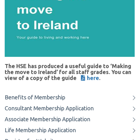
The HSE has produced a useful guide to ‘Making
the move to Ireland’ for all staff grades. You can
view of a copy of the guide
here
.
Benefits of Membership
Consultant Membership Application
Associate Membership Application
Life Membership Application