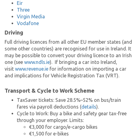
Eir
Three
Virgin Media
Vodafone
Driving
Full driving licences from all other EU member states (and
some other countries) are recognised for use in Ireland. It
may be possible to convert your driving licence to an Irish
one (see
www.ndls.ie
). If bringing a car into Ireland,
visit
www.revenue.ie
for information on importing a car
and implications for Vehicle Registration Tax (VRT).
Transport & Cycle to Work Scheme
TaxSaver tickets: Save 28.5%–52% on bus/train
fares via payroll deductions (
details
).
Cycle to Work: Buy a bike and safety gear tax-free
through your employer. Limits:
€3,000 for cargo/e-cargo bikes
€1,500 for e-bikes