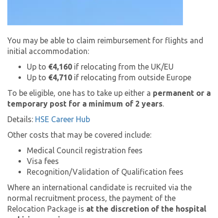
You may be able to claim reimbursement for flights and
initial accommodation:
Up to
€4,160
if relocating from the UK/EU
Up to
€4,710
if relocating from outside Europe
To be eligible, one has to take up either a
permanent or a
temporary post for a minimum of 2 years
.
Details:
HSE Career Hub
Other costs that may be covered include:
Medical Council registration fees
Visa fees
Recognition/Validation of Qualification fees
Where an international candidate is recruited via the
normal recruitment process, the payment of the
Relocation Package is
at the discretion of the hospital