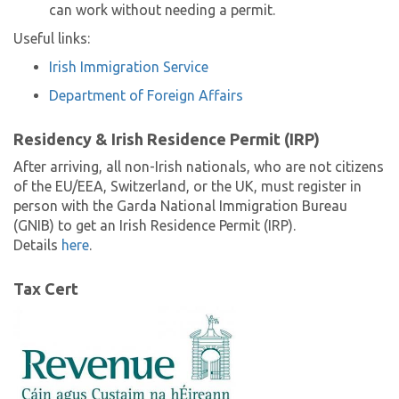
can work without needing a permit.
Useful links:
Irish Immigration Service
Department of Foreign Affairs
Residency & Irish Residence Permit (IRP)
After arriving, all non-Irish nationals, who are not citizens
of the EU/EEA, Switzerland, or the UK, must register in
person with the Garda National Immigration Bureau
(GNIB) to get an Irish Residence Permit (IRP).
Details
here
.
Tax Cert