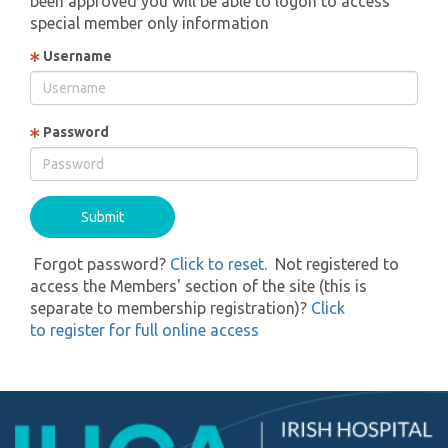
been approved you will be able to logon to access
special member only information
Username
Password
Forgot password?
Click to reset.
Not registered to
access the Members' section of the site (this is
separate to membership registration)?
Click
to register for full online access