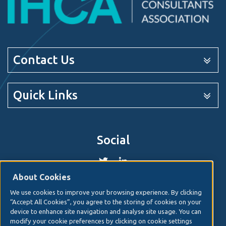
Contact Us
Quick Links
Social
About Cookies
We use cookies to improve your browsing experience. By clicking
© 2026. Irish Hospital Consultants Association
Web
“Accept All Cookies”, you agree to the storing of cookies on your
design
by Granite Digital.
device to enhance site navigation and analyse site usage. You can
modify your cookie preferences by clicking on cookie settings
Disclaimer