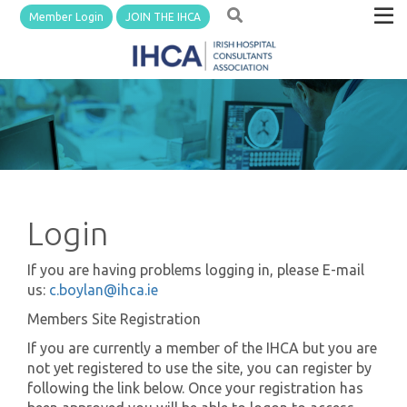
Member Login
JOIN THE IHCA
Login
If you are having problems logging in, please E-mail
us:
c.boylan@ihca.ie
Members Site Registration
If you are currently a member of the IHCA but you are
not yet registered to use the site, you can register by
following the link below. Once your registration has