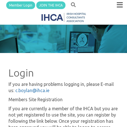
Member Login
JOIN THE IHCA
Login
If you are having problems logging in, please E-mail
us:
c.boylan@ihca.ie
Members Site Registration
If you are currently a member of the IHCA but you are
not yet registered to use the site, you can register by
following the link below. Once your registration has