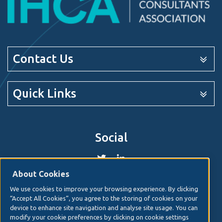
Contact Us
Quick Links
Social
About Cookies
We use cookies to improve your browsing experience. By clicking
© 2026. Irish Hospital Consultants Association
Web
“Accept All Cookies”, you agree to the storing of cookies on your
design
by Granite Digital.
device to enhance site navigation and analyse site usage. You can
modify your cookie preferences by clicking on cookie settings
Disclaimer