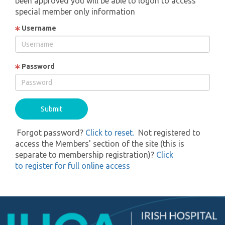
been approved you will be able to logon to access
special member only information
Username
Password
Forgot password?
Click to reset.
Not registered to
access the Members' section of the site (this is
separate to membership registration)?
Click
to register for full online access