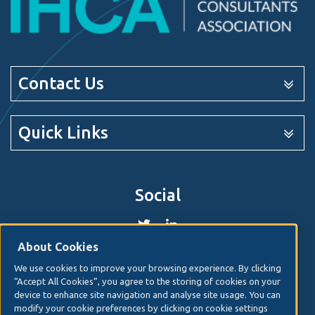
Contact Us
Quick Links
Social
About Cookies
We use cookies to improve your browsing experience. By clicking
© 2026. Irish Hospital Consultants Association
Web
“Accept All Cookies”, you agree to the storing of cookies on your
design
by Granite Digital.
device to enhance site navigation and analyse site usage. You can
modify your cookie preferences by clicking on cookie settings
Disclaimer