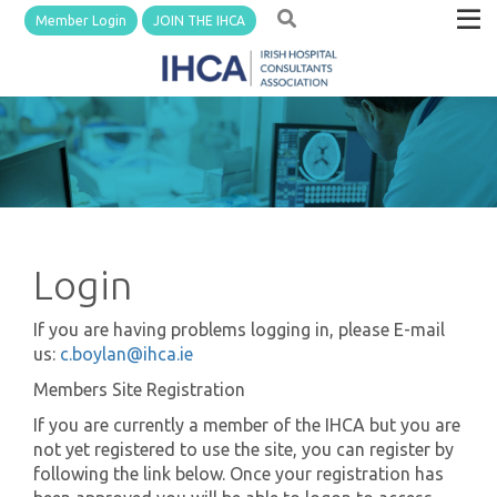
Member Login
JOIN THE IHCA
Login
If you are having problems logging in, please E-mail
us:
c.boylan@ihca.ie
Members Site Registration
If you are currently a member of the IHCA but you are
not yet registered to use the site, you can register by
following the link below. Once your registration has