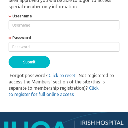
been approved you will be able to logon to access
special member only information
Username
Password
Forgot password?
Click to reset.
Not registered to
access the Members' section of the site (this is
separate to membership registration)?
Click
to register for full online access