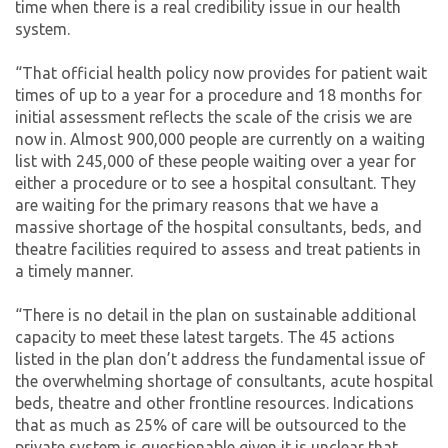
time when there is a real credibility issue in our health
system.
“That official health policy now provides for patient wait
times of up to a year for a procedure and 18 months for
initial assessment reflects the scale of the crisis we are
now in. Almost 900,000 people are currently on a waiting
list with 245,000 of these people waiting over a year for
either a procedure or to see a hospital consultant. They
are waiting for the primary reasons that we have a
massive shortage of the hospital consultants, beds, and
theatre facilities required to assess and treat patients in
a timely manner.
“There is no detail in the plan on sustainable additional
capacity to meet these latest targets. The 45 actions
listed in the plan don’t address the fundamental issue of
the overwhelming shortage of consultants, acute hospital
beds, theatre and other frontline resources. Indications
that as much as 25% of care will be outsourced to the
private system is questionable given it is unclear that