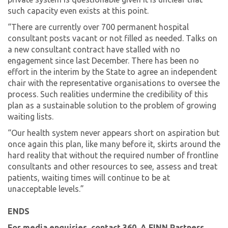
such capacity even exists at this point.
“There are currently over 700 permanent hospital
consultant posts vacant or not filled as needed. Talks on
a new consultant contract have stalled with no
engagement since last December. There has been no
effort in the interim by the State to agree an independent
chair with the representative organisations to oversee the
process. Such realities undermine the credibility of this
plan as a sustainable solution to the problem of growing
waiting lists.
“Our health system never appears short on aspiration but
once again this plan, like many before it, skirts around the
hard reality that without the required number of frontline
consultants and other resources to see, assess and treat
patients, waiting times will continue to be at
unacceptable levels.”
ENDS
For media enquiries, contact 360, A FINN Partners