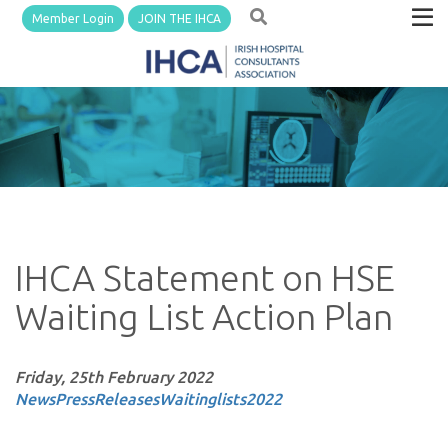
Member Login
JOIN THE IHCA
IHCA Statement on HSE
Waiting List Action Plan
Friday, 25th February 2022
News
PressReleases
Waitinglists
2022