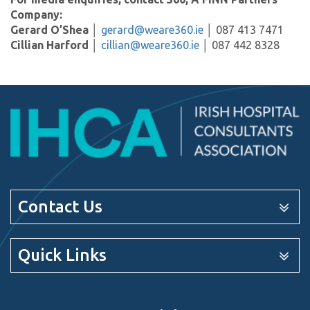
Company:
Gerard O’Shea
│
gerard@weare360.ie
│ 087 413 7471
Cillian Harford
│
cillian@weare360.ie
│ 087 442 8328
Contact Us
Quick Links