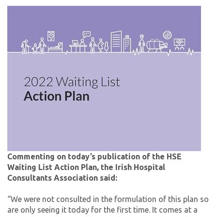
Commenting on today’s publication of the HSE
Waiting List Action Plan, the Irish Hospital
Consultants Association said:
“We were not consulted in the formulation of this plan so
are only seeing it today for the first time. It comes at a