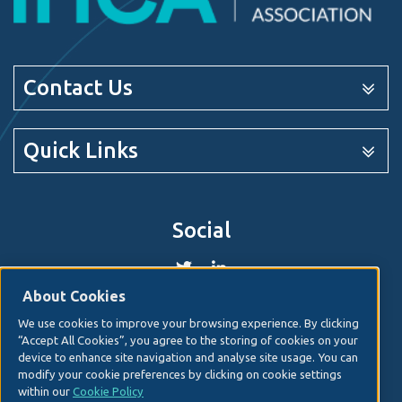
Contact Us
Quick Links
Social
About Cookies
We use cookies to improve your browsing experience. By clicking
© 2026. Irish Hospital Consultants Association
Web
“Accept All Cookies”, you agree to the storing of cookies on your
design
by Granite Digital.
device to enhance site navigation and analyse site usage. You can
modify your cookie preferences by clicking on cookie settings
Disclaimer
within our
Cookie Policy