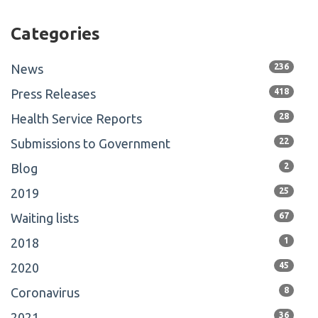
Categories
News
236
Press Releases
418
Health Service Reports
28
Submissions to Government
22
Blog
2
2019
25
Waiting lists
67
2018
1
2020
45
Coronavirus
8
2021
36