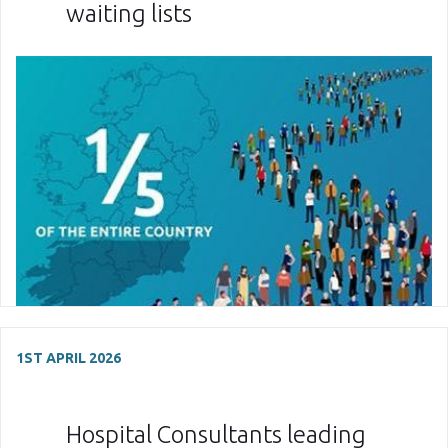
waiting lists
1ST APRIL 2026
Hospital Consultants leading