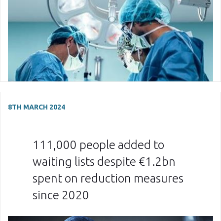
8TH MARCH 2024
111,000 people added to
waiting lists despite €1.2bn
spent on reduction measures
since 2020