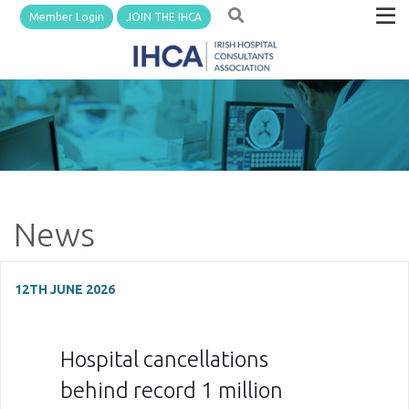
Member Login
JOIN THE IHCA
News
12TH JUNE 2026
Hospital cancellations
behind record 1 million