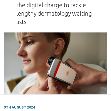
the digital charge to tackle
lengthy dermatology waiting
lists
9TH AUGUST 2024