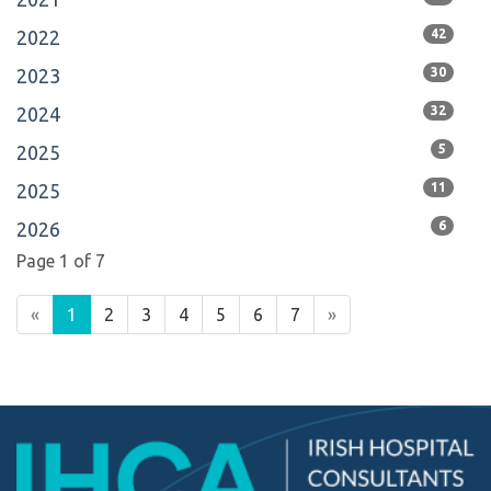
2022
42
2023
30
2024
32
2025
5
2025
11
2026
6
Page 1 of 7
«
1
2
3
4
5
6
7
»