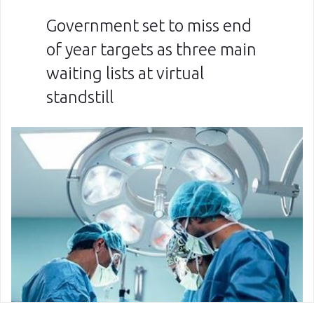
Government set to miss end
of year targets as three main
waiting lists at virtual
standstill