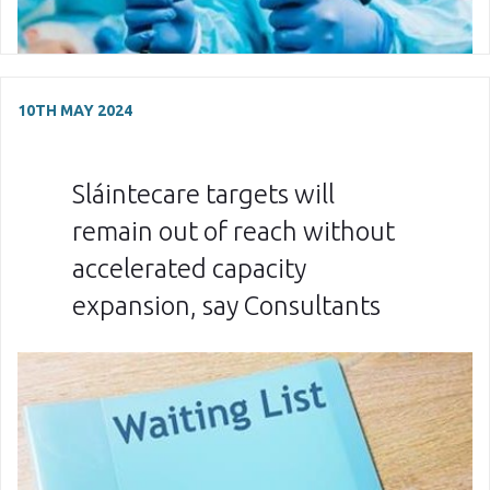
10TH MAY 2024
Sláintecare targets will
remain out of reach without
accelerated capacity
expansion, say Consultants