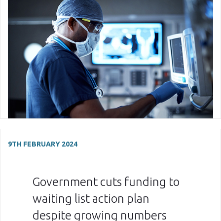
9TH FEBRUARY 2024
Government cuts funding to
waiting list action plan
despite growing numbers