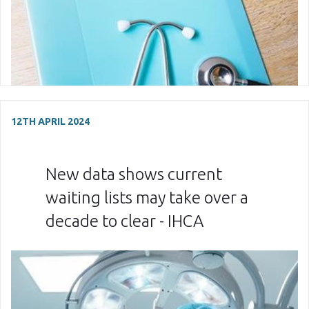
12TH APRIL 2024
New data shows current
waiting lists may take over a
decade to clear - IHCA