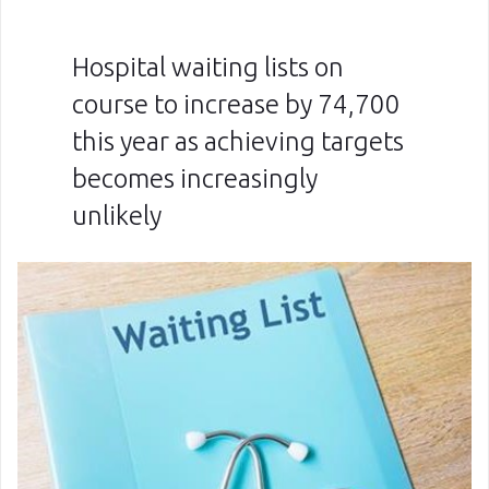
Hospital waiting lists on
course to increase by 74,700
this year as achieving targets
becomes increasingly
unlikely