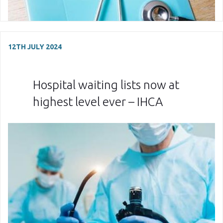
12TH JULY 2024
Hospital waiting lists now at
highest level ever – IHCA