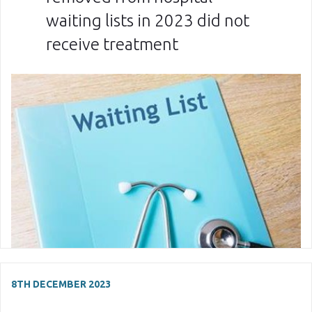
waiting lists in 2023 did not
receive treatment
8TH DECEMBER 2023