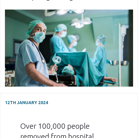
12TH JANUARY 2024
Over 100,000 people
removed from hospital