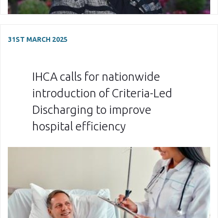
31ST MARCH 2025
IHCA calls for nationwide
introduction of Criteria-Led
Discharging to improve
hospital efficiency