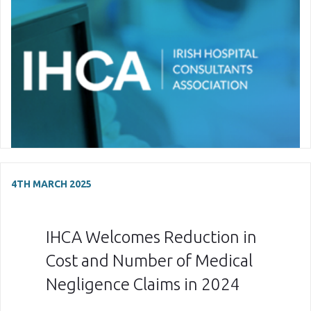
4TH MARCH 2025
IHCA Welcomes Reduction in
Cost and Number of Medical
Negligence Claims in 2024