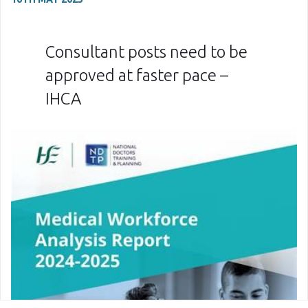
Consultant posts need to be
approved at faster pace –
IHCA