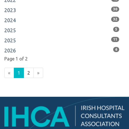
2022
2023
30
2024
32
2025
5
2025
11
2026
6
Page 1 of 2
«
1
2
»