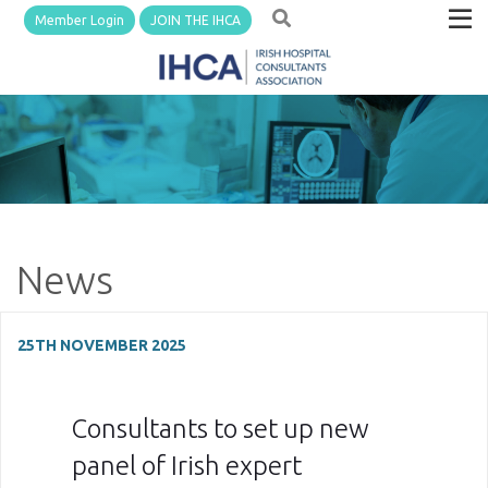
Member Login
JOIN THE IHCA
News
25TH NOVEMBER 2025
Consultants to set up new
panel of Irish expert