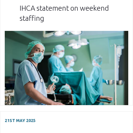
IHCA statement on weekend
staffing
21ST MAY 2025