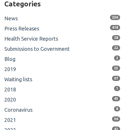
Categories
News
236
Press Releases
418
Health Service Reports
28
Submissions to Government
22
Blog
2
2019
25
Waiting lists
67
2018
1
2020
45
Coronavirus
8
2021
36
42