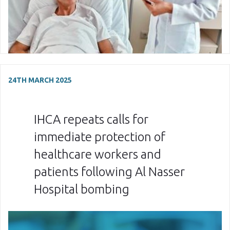
24TH MARCH 2025
IHCA repeats calls for
immediate protection of
healthcare workers and
patients following Al Nasser
Hospital bombing