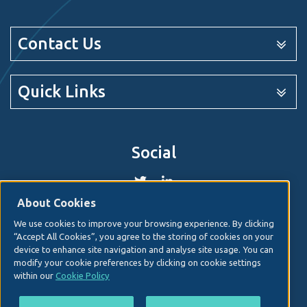
Contact Us
Quick Links
Social
About Cookies
We use cookies to improve your browsing experience. By clicking
© 2026. Irish Hospital Consultants Association
Web
“Accept All Cookies”, you agree to the storing of cookies on your
design
by Granite Digital.
device to enhance site navigation and analyse site usage. You can
modify your cookie preferences by clicking on cookie settings
Disclaimer
within our
Cookie Policy
Privacy & Cookies
Copyright