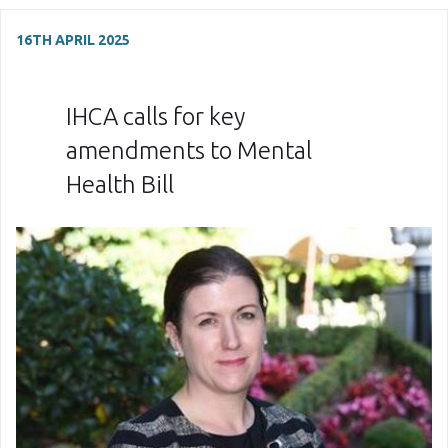
16TH APRIL 2025
IHCA calls for key
amendments to Mental
Health Bill