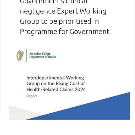
Government’s clinical
negligence Expert Working
Group to be prioritised in
Programme for Government