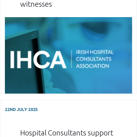
witnesses
22ND JULY 2025
Hospital Consultants support