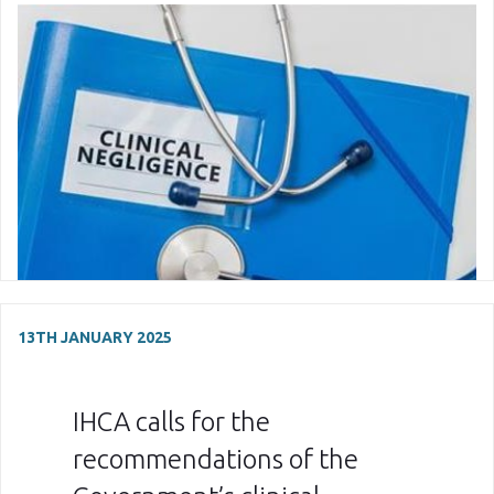
13TH JANUARY 2025
IHCA calls for the
recommendations of the