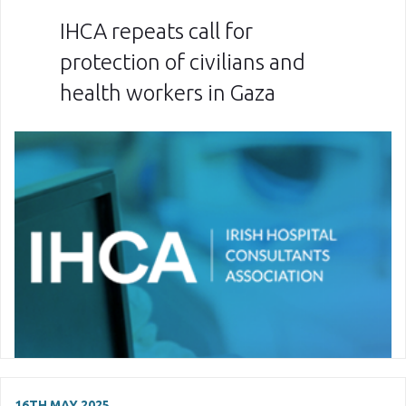
IHCA repeats call for
protection of civilians and
health workers in Gaza
16TH MAY 2025