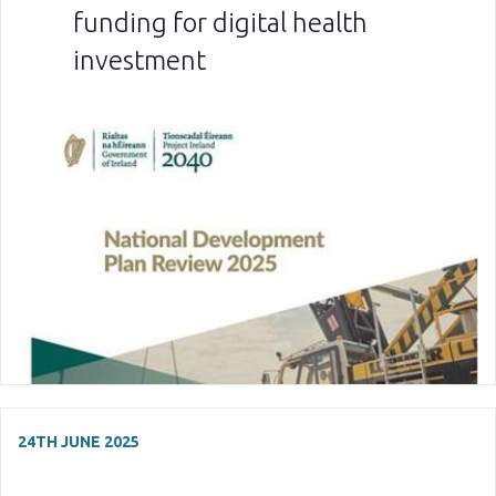
funding for digital health
investment
24TH JUNE 2025