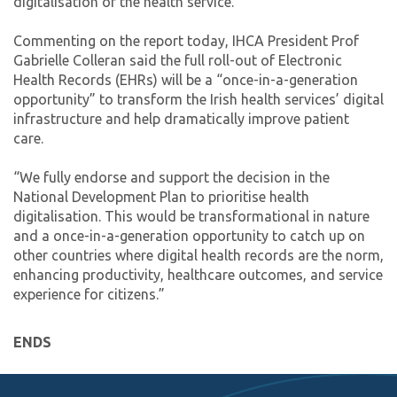
digitalisation of the health service.
Commenting on the report today, IHCA President Prof
Gabrielle Colleran said the full roll-out of Electronic
Health Records (EHRs) will be a “once-in-a-generation
opportunity” to transform the Irish health services’ digital
infrastructure and help dramatically improve patient
care.
“We fully endorse and support the decision in the
National Development Plan to prioritise health
digitalisation. This would be transformational in nature
and a once-in-a-generation opportunity to catch up on
other countries where digital health records are the norm,
enhancing productivity, healthcare outcomes, and service
experience for citizens.”
ENDS