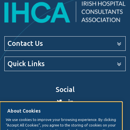
Contact Us
Quick Links
Social
About Cookies
We use cookies to improve your browsing experience. By clicking
© 2026. Irish Hospital Consultants Association
Web
“Accept All Cookies”, you agree to the storing of cookies on your