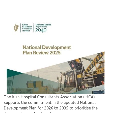
The Irish Hospital Consultants Association (IHCA)
supports the commitment in the updated National
Development Plan for 2026 to 2035 to prioritise the