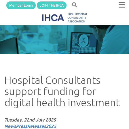
Member Login
JOIN THE IHCA
Hospital Consultants
support funding for
digital health investment
Tuesday, 22nd July 2025
News
PressReleases
2025