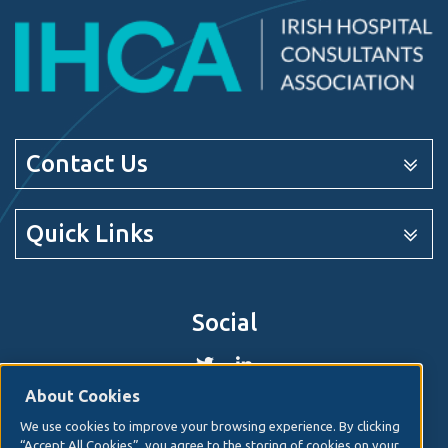
Contact Us
Quick Links
Social
About Cookies
We use cookies to improve your browsing experience. By clicking
© 2026. Irish Hospital Consultants Association
Web
“Accept All Cookies”, you agree to the storing of cookies on your