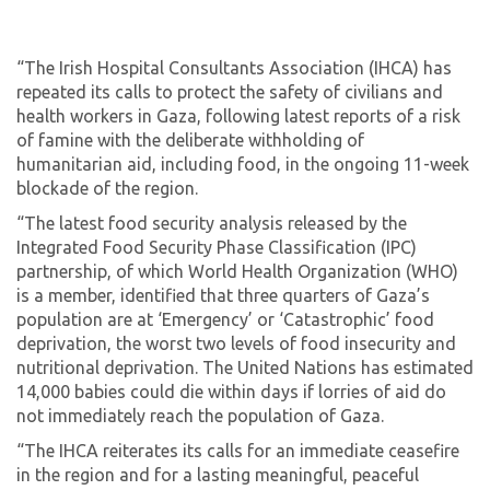
“The Irish Hospital Consultants Association (IHCA) has
repeated its calls to protect the safety of civilians and
health workers in Gaza, following latest reports of a risk
of famine with the deliberate withholding of
humanitarian aid, including food, in the ongoing 11-week
blockade of the region.
“The latest food security analysis released by the
Integrated Food Security Phase Classification (IPC)
partnership, of which World Health Organization (WHO)
is a member, identified that three quarters of Gaza’s
population are at ‘Emergency’ or ‘Catastrophic’ food
deprivation, the worst two levels of food insecurity and
nutritional deprivation. The United Nations has estimated
14,000 babies could die within days if lorries of aid do
not immediately reach the population of Gaza.
“The IHCA reiterates its calls for an immediate ceasefire
in the region and for a lasting meaningful, peaceful