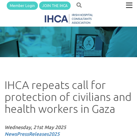
Member Login
JOIN THE IHCA
IHCA repeats call for
protection of civilians and
health workers in Gaza
Wednesday, 21st May 2025
News
PressReleases
2025