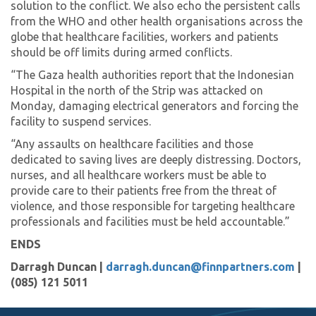
solution to the conflict. We also echo the persistent calls
from the WHO and other health organisations across the
globe that healthcare facilities, workers and patients
should be off limits during armed conflicts.
“The Gaza health authorities report that the Indonesian
Hospital in the north of the Strip was attacked on
Monday, damaging electrical generators and forcing the
facility to suspend services.
“Any assaults on healthcare facilities and those
dedicated to saving lives are deeply distressing. Doctors,
nurses, and all healthcare workers must be able to
provide care to their patients free from the threat of
violence, and those responsible for targeting healthcare
professionals and facilities must be held accountable.”
ENDS
Darragh Duncan |
darragh.duncan@finnpartners.com
|
(085) 121 5011