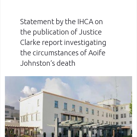
Statement by the IHCA on
the publication of Justice
Clarke report investigating
the circumstances of Aoife
Johnston’s death