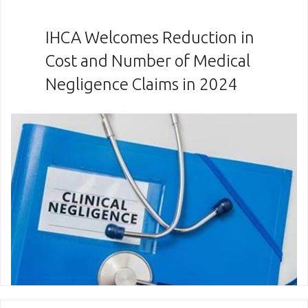
IHCA Welcomes Reduction in
Cost and Number of Medical
Negligence Claims in 2024