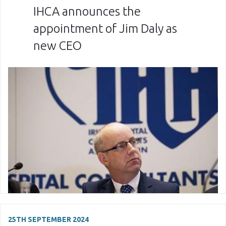
IHCA announces the
appointment of Jim Daly as
new CEO
25TH SEPTEMBER 2024