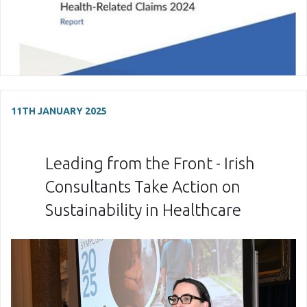
11TH JANUARY 2025
Leading from the Front - Irish
Consultants Take Action on
Sustainability in Healthcare