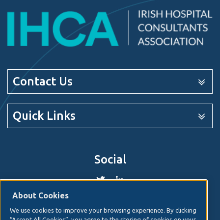
Contact Us
Quick Links
Social
About Cookies
We use cookies to improve your browsing experience. By clicking
© 2026. Irish Hospital Consultants Association
Web
“Accept All Cookies”, you agree to the storing of cookies on your