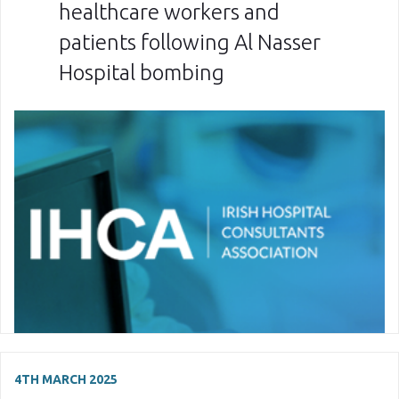
healthcare workers and
patients following Al Nasser
Hospital bombing
4TH MARCH 2025