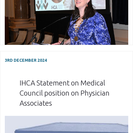
3RD DECEMBER 2024
IHCA Statement on Medical
Council position on Physician
Associates