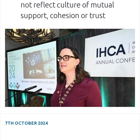
not reflect culture of mutual
support, cohesion or trust
7TH OCTOBER 2024