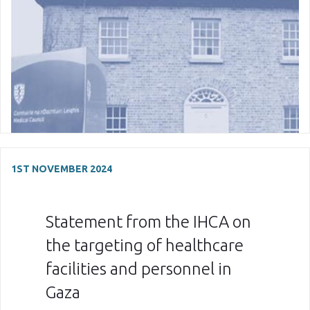
1ST NOVEMBER 2024
Statement from the IHCA on
the targeting of healthcare
facilities and personnel in
Gaza