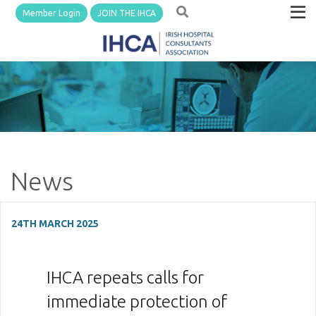
Member Login
JOIN THE IHCA
News
24TH MARCH 2025
IHCA repeats calls for
immediate protection of