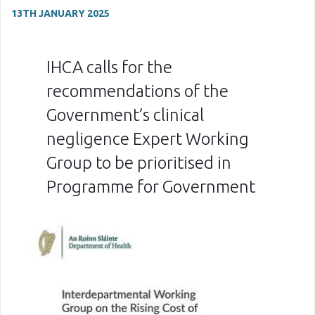
13TH JANUARY 2025
IHCA calls for the
recommendations of the
Government’s clinical
negligence Expert Working
Group to be prioritised in
Programme for Government