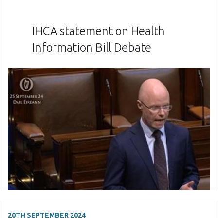
IHCA statement on Health
Information Bill Debate
20TH SEPTEMBER 2024