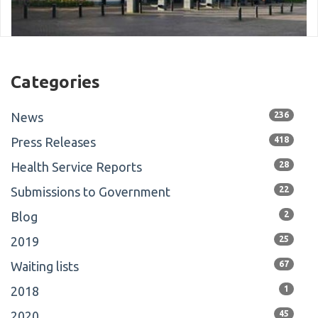
Categories
News
236
Press Releases
418
Health Service Reports
28
Submissions to Government
22
Blog
2
2019
25
Waiting lists
67
2018
1
2020
45