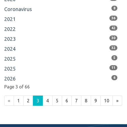
Coronavirus
8
2021
36
2022
42
2023
30
2024
32
2025
5
2025
11
2026
6
Page 3 of 66
«
1
2
3
4
5
6
7
8
9
10
»