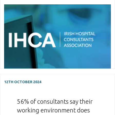
12TH OCTOBER 2024
56% of consultants say their
working environment does