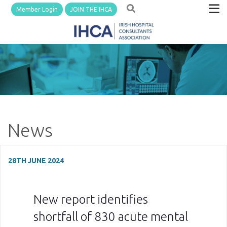
Member Login
JOIN THE IHCA
News
28TH JUNE 2024
New report identifies
shortfall of 830 acute mental