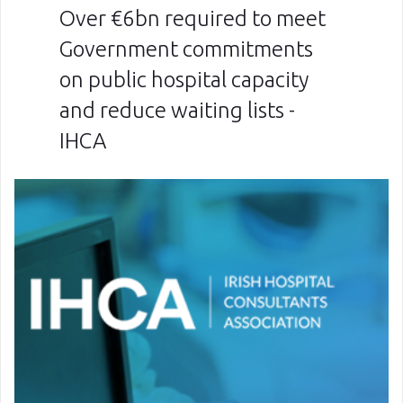
Over €6bn required to meet
Government commitments
on public hospital capacity
and reduce waiting lists -
IHCA