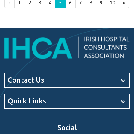
«
1
2
3
4
5
6
7
8
9
10
»
Contact Us
Quick Links
Social