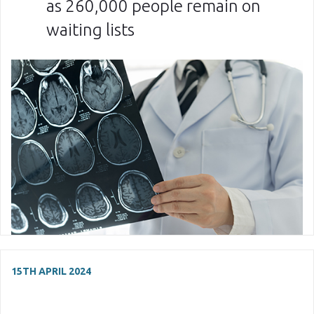
as 260,000 people remain on
waiting lists
15TH APRIL 2024