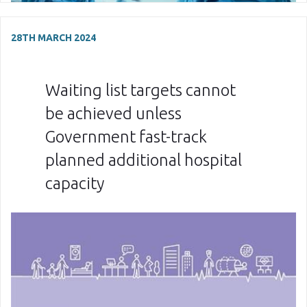
28TH MARCH 2024
Waiting list targets cannot
be achieved unless
Government fast-track
planned additional hospital
capacity