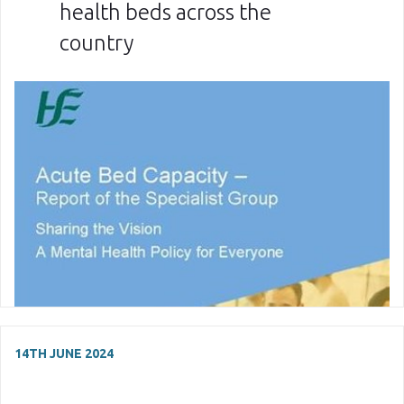
health beds across the
country
14TH JUNE 2024