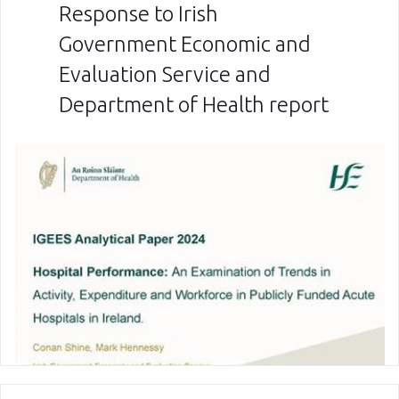
Response to Irish
Government Economic and
Evaluation Service and
Department of Health report