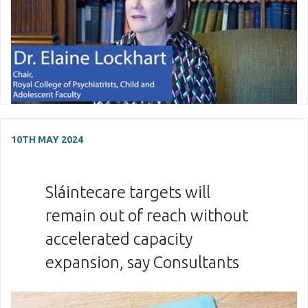
10TH MAY 2024
Sláintecare targets will
remain out of reach without
accelerated capacity
expansion, say Consultants