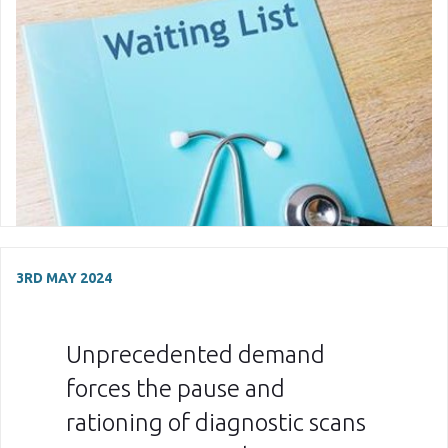
3RD MAY 2024
Unprecedented demand
forces the pause and
rationing of diagnostic scans