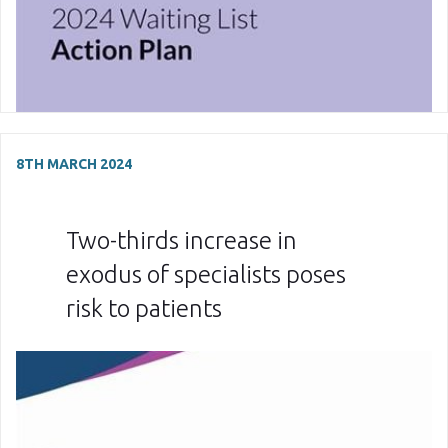
8TH MARCH 2024
Two-thirds increase in
exodus of specialists poses
risk to patients