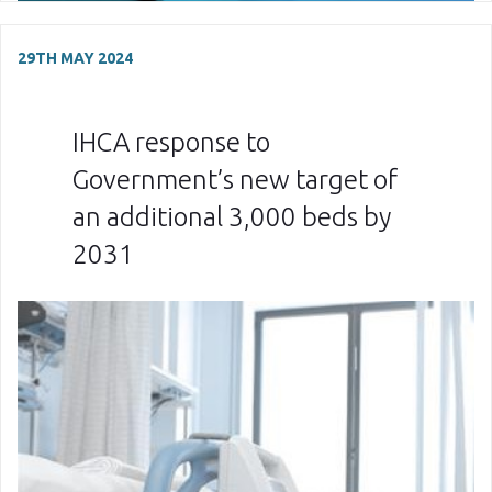
29TH MAY 2024
IHCA response to
Government’s new target of
an additional 3,000 beds by
2031