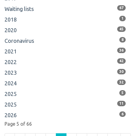
Waiting lists
67
2018
1
2020
45
Coronavirus
8
2021
36
2022
42
2023
30
2024
32
2025
5
2025
11
2026
6
Page 5 of 66