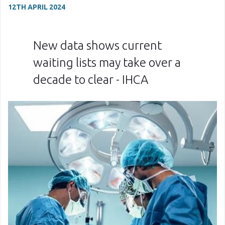
12TH APRIL 2024
New data shows current
waiting lists may take over a
decade to clear - IHCA