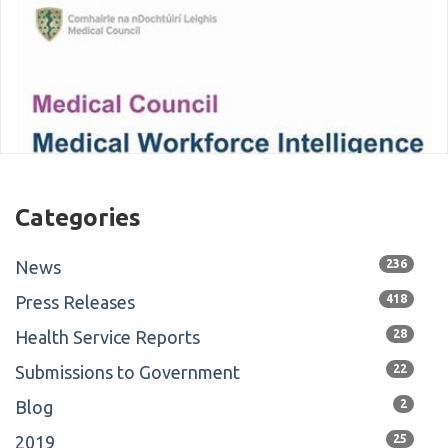
Categories
News
236
Press Releases
418
Health Service Reports
28
Submissions to Government
22
Blog
2
2019
25