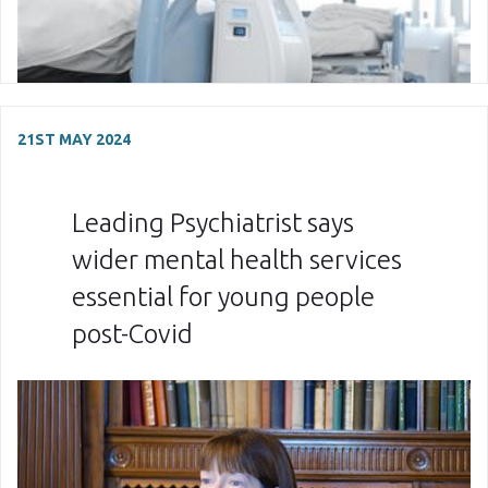
21ST MAY 2024
Leading Psychiatrist says
wider mental health services
essential for young people
post-Covid