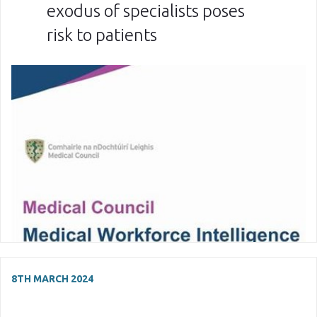
exodus of specialists poses
risk to patients
8TH MARCH 2024