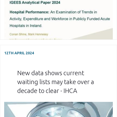
12TH APRIL 2024
New data shows current
waiting lists may take over a
decade to clear - IHCA