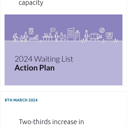
capacity
8TH MARCH 2024
Two-thirds increase in