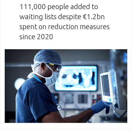
111,000 people added to
waiting lists despite €1.2bn
spent on reduction measures
since 2020