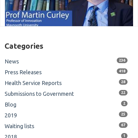
Categories
News
236
Press Releases
418
Health Service Reports
28
Submissions to Government
22
Blog
2
2019
25
Waiting lists
67
2018
1