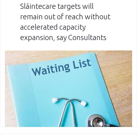
Sláintecare targets will
remain out of reach without
accelerated capacity
expansion, say Consultants