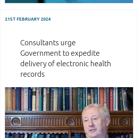
21ST FEBRUARY 2024
Consultants urge
Government to expedite
delivery of electronic health
records