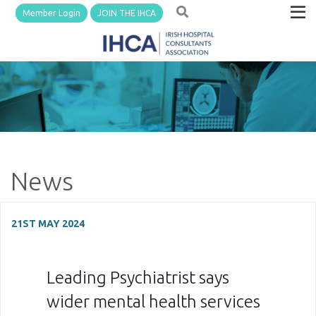
Member Login
JOIN THE IHCA
News
21ST MAY 2024
Leading Psychiatrist says
wider mental health services