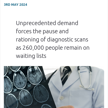
3RD MAY 2024
Unprecedented demand
forces the pause and
rationing of diagnostic scans
as 260,000 people remain on
waiting lists