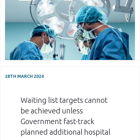
28TH MARCH 2024
Waiting list targets cannot
be achieved unless
Government fast-track
planned additional hospital