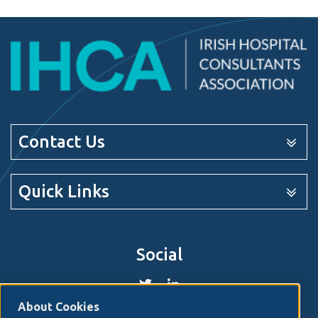
Contact Us
Quick Links
Social
About Cookies