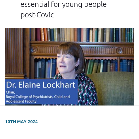
essential for young people
post-Covid
10TH MAY 2024