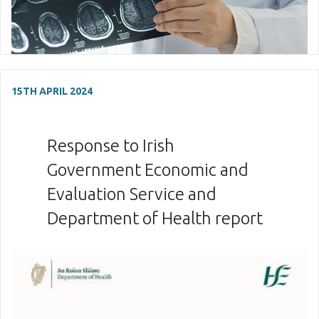
15TH APRIL 2024
Response to Irish
Government Economic and
Evaluation Service and
Department of Health report