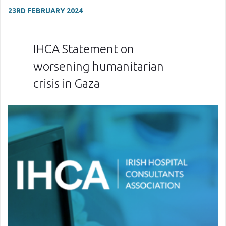
23RD FEBRUARY 2024
IHCA Statement on
worsening humanitarian
crisis in Gaza