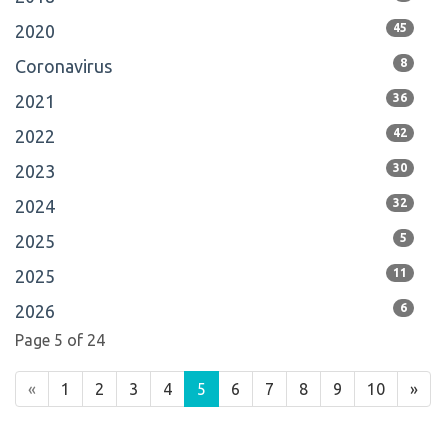
2020
45
Coronavirus
8
2021
36
2022
42
2023
30
2024
32
2025
5
2025
11
2026
6
Page 5 of 24
«
1
2
3
4
5
6
7
8
9
10
»