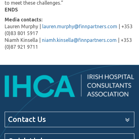
to meet these challenges.”
ENDS
Media contacts:
Lauren Murphy |
lauren.murphy@finnpartners.com
| +353
(0)83 801 5917
Niamh Kinsella |
niamh.kinsella@finnpartners.com
| +353
(0)87 921 9711
Contact Us