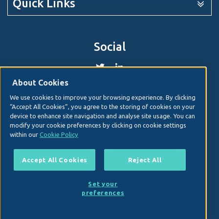
Quick Links
Social
About Cookies
We use cookies to improve your browsing experience. By clicking
© 2026. Irish Hospital Consultants Association
Web
“Accept All Cookies”, you agree to the storing of cookies on your
design
by Granite Digital.
device to enhance site navigation and analyse site usage. You can
modify your cookie preferences by clicking on cookie settings
Disclaimer
within our
Cookie Policy
Privacy & Cookies
Copyright
Accept All Cookies
Reject All
Site map
Terms and conditions
Set your
IHCA TEWS Expert Witness Session June 2026
preferences