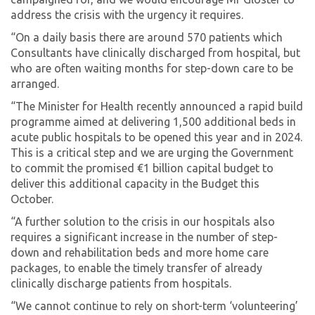
address the crisis with the urgency it requires.
“On a daily basis there are around 570 patients which
Consultants have clinically discharged from hospital, but
who are often waiting months for step-down care to be
arranged.
“The Minister for Health recently announced a rapid build
programme aimed at delivering 1,500 additional beds in
acute public hospitals to be opened this year and in 2024.
This is a critical step and we are urging the Government
to commit the promised €1 billion capital budget to
deliver this additional capacity in the Budget this
October.
“A further solution to the crisis in our hospitals also
requires a significant increase in the number of step-
down and rehabilitation beds and more home care
packages, to enable the timely transfer of already
clinically discharge patients from hospitals.
“We cannot continue to rely on short-term ‘volunteering’