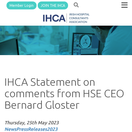
Member Login
JOIN THE IHCA
IHCA Statement on
comments from HSE CEO
Bernard Gloster
Thursday, 25th May 2023
News
PressReleases
2023