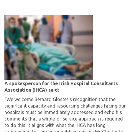
A spokesperson for the Irish Hospital Consultants
Association (IHCA) said:
“We welcome Bernard Gloster’s recognition that the
significant capacity and resourcing challenges facing our
hospitals must be immediately addressed and echo his
comments that a whole-of-service approach is required
to do this. It aligns with what the IHCA has long
campaigned for, and we would encourage Mr Gloster to