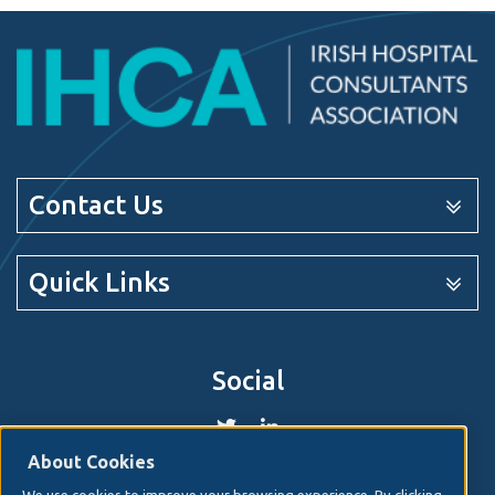
Contact Us
Quick Links
Social
About Cookies