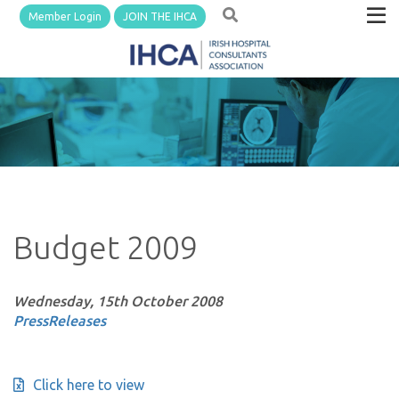
Member Login
JOIN THE IHCA
Budget 2009
Wednesday, 15th October 2008
PressReleases
Click here to view