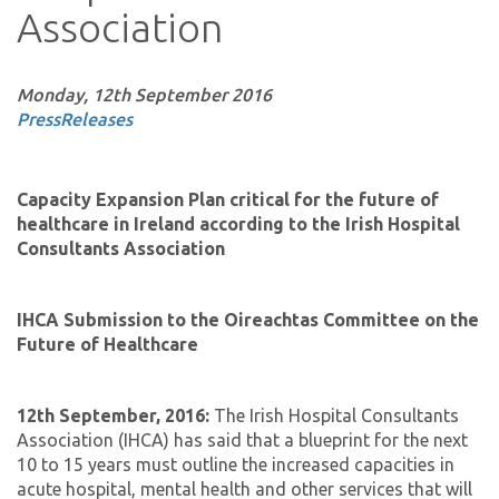
Association
Monday, 12th September 2016
PressReleases
Capacity Expansion Plan critical for the future of
healthcare in Ireland according to the Irish Hospital
Consultants Association
IHCA Submission to the Oireachtas Committee on the
Future of Healthcare
12th September, 2016:
The Irish Hospital Consultants
Association (IHCA) has said that a blueprint for the next
10 to 15 years must outline the increased capacities in
acute hospital, mental health and other services that will