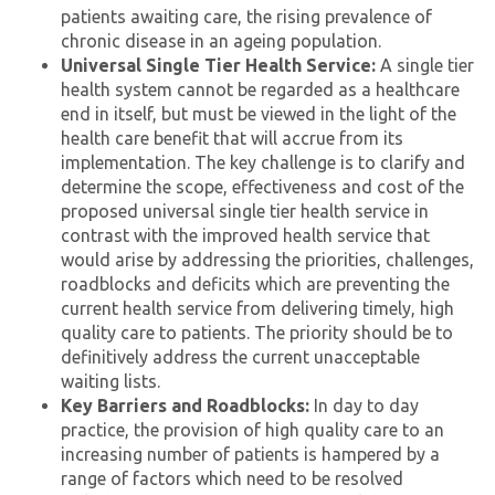
patients awaiting care, the rising prevalence of
chronic disease in an ageing population.
Universal Single Tier Health Service:
A single tier
health system cannot be regarded as a healthcare
end in itself, but must be viewed in the light of the
health care benefit that will accrue from its
implementation. The key challenge is to clarify and
determine the scope, effectiveness and cost of the
proposed universal single tier health service in
contrast with the improved health service that
would arise by addressing the priorities, challenges,
roadblocks and deficits which are preventing the
current health service from delivering timely, high
quality care to patients. The priority should be to
definitively address the current unacceptable
waiting lists.
Key Barriers and Roadblocks:
In day to day
practice, the provision of high quality care to an
increasing number of patients is hampered by a
range of factors which need to be resolved