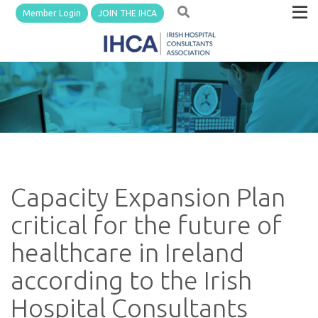
Member Login
JOIN THE IHCA
Capacity Expansion Plan
critical for the future of
healthcare in Ireland
according to the Irish
Hospital Consultants