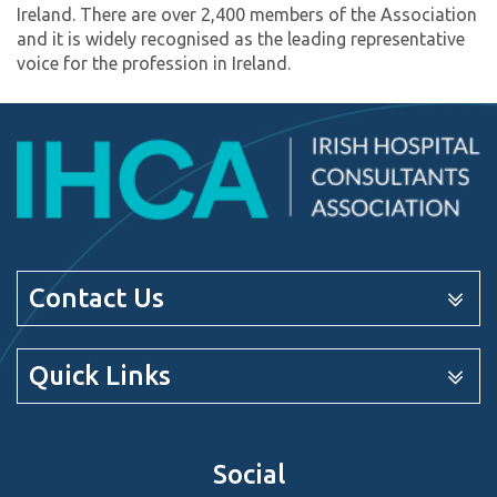
Ireland. There are over 2,400 members of the Association
and it is widely recognised as the leading representative
voice for the profession in Ireland.
Contact Us
Quick Links
Social