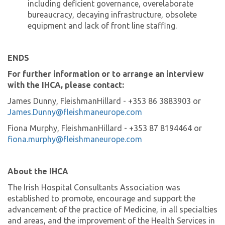
including deficient governance, overelaborate
bureaucracy, decaying infrastructure, obsolete
equipment and lack of front line staffing.
ENDS
For further information or to arrange an interview
with the IHCA, please contact:
James Dunny, FleishmanHillard - +353 86 3883903 or
James.Dunny@fleishmaneurope.com
Fiona Murphy, FleishmanHillard - +353 87 8194464 or
fiona.murphy@fleishmaneurope.com
About the IHCA
The Irish Hospital Consultants Association was
established to promote, encourage and support the
advancement of the practice of Medicine, in all specialties
and areas, and the improvement of the Health Services in