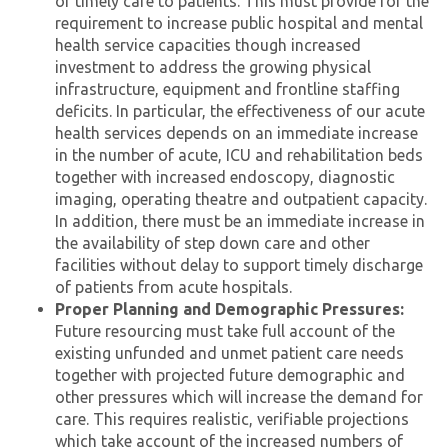
of timely care to patients. This must provide for the
requirement to increase public hospital and mental
health service capacities though increased
investment to address the growing physical
infrastructure, equipment and frontline staffing
deficits. In particular, the effectiveness of our acute
health services depends on an immediate increase
in the number of acute, ICU and rehabilitation beds
together with increased endoscopy, diagnostic
imaging, operating theatre and outpatient capacity.
In addition, there must be an immediate increase in
the availability of step down care and other
facilities without delay to support timely discharge
of patients from acute hospitals.
Proper Planning and Demographic Pressures:
Future resourcing must take full account of the
existing unfunded and unmet patient care needs
together with projected future demographic and
other pressures which will increase the demand for
care. This requires realistic, verifiable projections
which take account of the increased numbers of