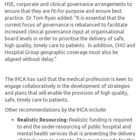
HSE, corporate and clinical governance arrangements to
ensure that they are fit-for-purpose and ensure best
practice. Dr Tom Ryan added: “It is essential that the
current focus of governance is rebalanced to facilitate
increased clinical governance input at organisational
board levels in order to prioritise the delivery of safe,
high quality, timely care to patients. In addition, CHO and
Hospital Group geographic coverage must also be
aligned without delay.”
The IHCA has said that the medical profession is keen to
engage collaboratively in the development of strategies
and plans that will enable the provision of high quality,
safe, timely care to patients.
Other recommendations by the IHCA include:
Realistic Resourcing:
Realistic funding is required
to end the under-resourcing of public hospital and
mental health services that is preventing the delivery