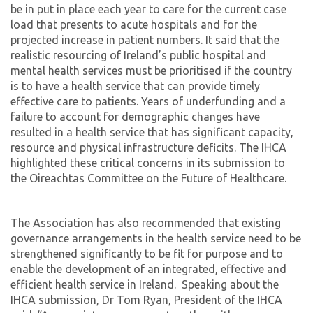
be in put in place each year to care for the current case
load that presents to acute hospitals and for the
projected increase in patient numbers. It said that the
realistic resourcing of Ireland’s public hospital and
mental health services must be prioritised if the country
is to have a health service that can provide timely
effective care to patients. Years of underfunding and a
failure to account for demographic changes have
resulted in a health service that has significant capacity,
resource and physical infrastructure deficits. The IHCA
highlighted these critical concerns in its submission to
the Oireachtas Committee on the Future of Healthcare.
The Association has also recommended that existing
governance arrangements in the health service need to be
strengthened significantly to be fit for purpose and to
enable the development of an integrated, effective and
efficient health service in Ireland. Speaking about the
IHCA submission, Dr Tom Ryan, President of the IHCA