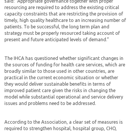
said: “Appropriate governance together with proper
resourcing are required to address the existing critical
capacity constraints that are restricting the provision of
timely, high quality healthcare to an increasing number of
patients. To be successful, the long term plan and
strategy must be properly resourced taking account of
present and future anticipated levels of demand.”
The IHCA has questioned whether significant changes in
the sources of funding for health care services, which are
broadly similar to those used in other countries, are
practical in the current economic situation or whether
they would deliver sustainable benefits in terms of
improved patient care given the risks in changing the
model while substantial operational and service delivery
issues and problems need to be addressed.
According to the Association, a clear set of measures is
required to strengthen hospital, hospital group, CHO,