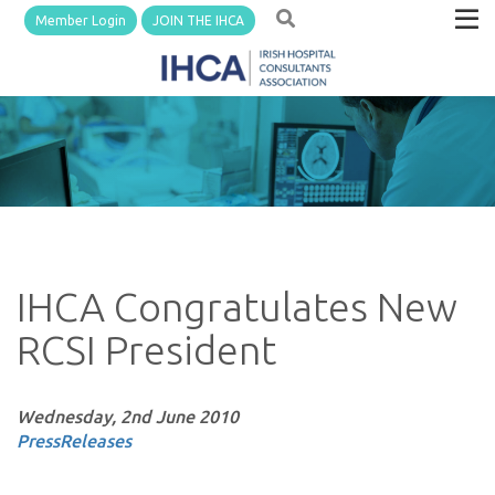
Member Login
JOIN THE IHCA
IHCA Congratulates New
RCSI President
Wednesday, 2nd June 2010
PressReleases