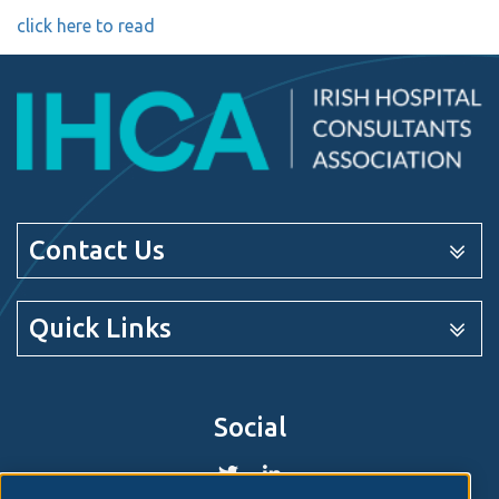
click here to read
Contact Us
Quick Links
Social