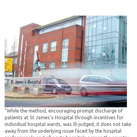
“While the method, encouraging prompt discharge of
patients at St James’s Hospital through incentives for
individual hospital wards, was ill-judged, it does not take
away from the underlying issue faced by the hospital