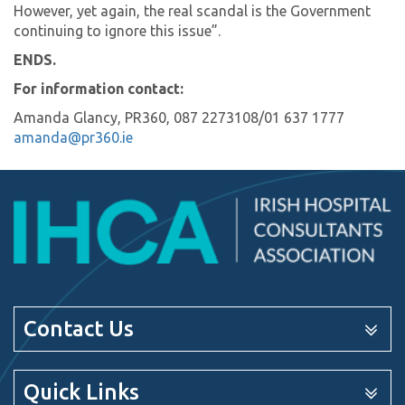
However, yet again, the real scandal is the Government
continuing to ignore this issue”.
ENDS.
For information contact:
Amanda Glancy, PR360, 087 2273108/01 637 1777
amanda@pr360.ie
Contact Us
Quick Links