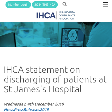
Member Login
JOIN THE IHCA
IHCA statement on
discharging of patients at
St James's Hospital
Wednesday, 4th December 2019
News
PressReleases
2019