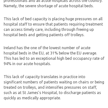
professionals and all acute hospitals across the country.
Namely, the severe shortage of acute hospital beds.
This lack of bed capacity is placing huge pressures on all
hospital staff to ensure that patients requiring treatment
can access timely care, including through freeing up
hospital beds and getting patients off trolleys.
Ireland has the one of the lowest number of acute
hospital beds in the EU, at 31% below the EU average.
This has led to an exceptional high bed occupancy rate of
94% in our acute hospitals.
This lack of capacity translates in practice into
significant numbers of patients waiting on chairs or being
treated on trolleys, and intensifies pressures on staff,
such as at St James’s Hospital, to discharge patients as
quickly as medically appropriate.