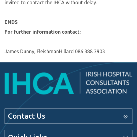
invited to contact the IHCA without delay.
ENDS
For further information contact:
James Dunny, FleishmanHillard 086 388 3903
Contact Us