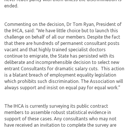
ended.
Commenting on the decision, Dr Tom Ryan, President of
the IHCA, said: “We have little choice but to launch this
challenge on behalf of all our members. Despite the fact
that there are hundreds of permanent consultant posts
vacant and that highly trained specialist doctors
continue to emigrate, the State has persisted with its
deliberate and incomprehensible decision to select new
entrant Consultants for dramatic salary cuts. This action
is a blatant breach of employment equality legislation
which prohibits such discrimination. The Association will
always support and insist on equal pay for equal work.”
The IHCA is currently surveying its public contract
members to assemble robust statistical evidence in
support of these cases. Any consultants who may not
have received an invitation to complete the survey are