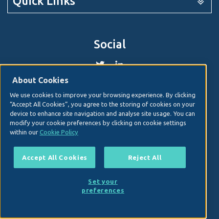
Quick Links
Social
About Cookies
We use cookies to improve your browsing experience. By clicking
© 2026. Irish Hospital Consultants Association
Web
“Accept All Cookies”, you agree to the storing of cookies on your
design
by Granite Digital.
device to enhance site navigation and analyse site usage. You can
modify your cookie preferences by clicking on cookie settings
Disclaimer
within our
Cookie Policy
Privacy & Cookies
Copyright
Accept All Cookies
Reject All
Site map
Terms and conditions
Set your
IHCA TEWS Expert Witness Session June 2026
preferences