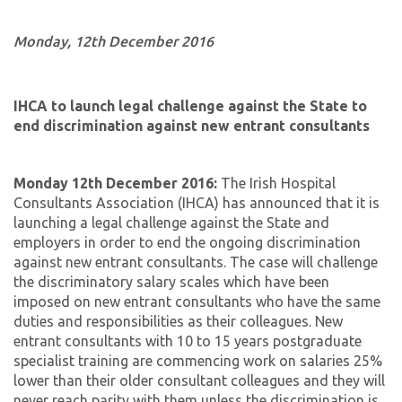
Monday, 12th December 2016
IHCA to launch legal challenge against the State to
end discrimination against new entrant consultants
Monday 12th December 2016:
The Irish Hospital
Consultants Association (IHCA) has announced that it is
launching a legal challenge against the State and
employers in order to end the ongoing discrimination
against new entrant consultants. The case will challenge
the discriminatory salary scales which have been
imposed on new entrant consultants who have the same
duties and responsibilities as their colleagues. New
entrant consultants with 10 to 15 years postgraduate
specialist training are commencing work on salaries 25%
lower than their older consultant colleagues and they will
never reach parity with them unless the discrimination is