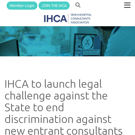
Member Login
JOIN THE IHCA
IHCA to launch legal
challenge against the
State to end
discrimination against
new entrant consultants