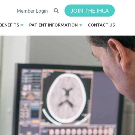
JOIN THE IHCA
Member Login
BENEFITS
PATIENT INFORMATION
CONTACT US