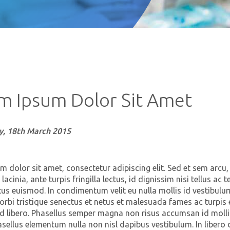
m Ipsum Dolor Sit Amet
, 18th March 2015
 dolor sit amet, consectetur adipiscing elit. Sed et sem arcu,
n lacinia, ante turpis fringilla lectus, id dignissim nisi tellus a
tus euismod. In condimentum velit eu nulla mollis id vestibulum
rbi tristique senectus et netus et malesuada fames ac turpis 
ed libero. Phasellus semper magna non risus accumsan id mollis
sellus elementum nulla non nisl dapibus vestibulum. In libero 