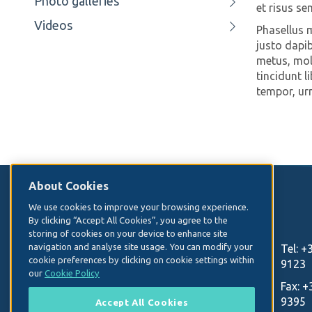
Photo galleries
et risus se
Videos
Phasellus ma
justo dapib
metus, moll
tincidunt l
tempor, ur
About Cookies
Contact Us
We use cookies to improve your browsing experience.
By clicking “Accept All Cookies”, you agree to the
storing of cookies on your device to enhance site
Irish Hospital Consultants Association
navigation and analyse site usage. You can modify your
Tel:
+
cookie preferences by clicking on cookie settings within
Heritage House
9123
our
Cookie Policy
Dundrum Office Park
Fax:
+
9395
Accept All Cookies
Dublin 14, D14 C2R2