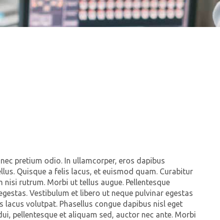
 nec pretium odio. In ullamcorper, eros dapibus
c tellus. Quisque a felis lacus, et euismod quam. Curabitur
 nisi rutrum. Morbi ut tellus augue. Pellentesque
egestas. Vestibulum et libero ut neque pulvinar egestas
 lacus volutpat. Phasellus congue dapibus nisl eget
dui, pellentesque et aliquam sed, auctor nec ante. Morbi