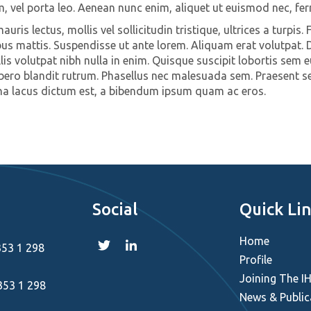
m, vel porta leo. Aenean nunc enim, aliquet ut euismod nec, fe
uris lectus, mollis vel sollicitudin tristique, ultrices a turpis. 
us mattis. Suspendisse ut ante lorem. Aliquam erat volutpat. D
is volutpat nibh nulla in enim. Quisque suscipit lobortis sem e
ibero blandit rutrum. Phasellus nec malesuada sem. Praesent sed
na lacus dictum est, a bibendum ipsum quam ac eros.
Social
Quick Li
Home
353 1 298
Profile
Joining The I
353 1 298
News & Public