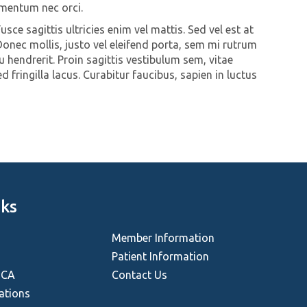
rmentum nec orci.
Fusce sagittis ultricies enim vel mattis. Sed vel est at
onec mollis, justo vel eleifend porta, sem mi rutrum
u hendrerit. Proin sagittis vestibulum sem, vitae
 fringilla lacus. Curabitur faucibus, sapien in luctus
nks
Member Information
Patient Information
HCA
Contact Us
ations