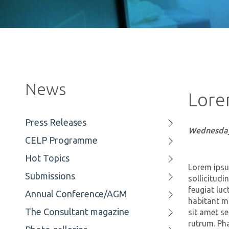
News
Lore
Press Releases
Wednesday
CELP Programme
Hot Topics
Lorem ipsum
Submissions
sollicitudi
feugiat luc
Annual Conference/AGM
habitant mo
The Consultant magazine
sit amet s
rutrum. Pha