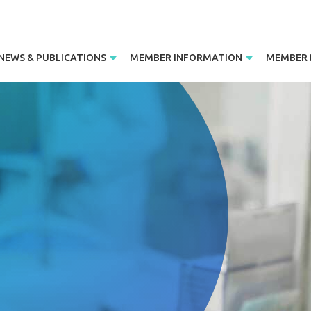
NEWS & PUBLICATIONS
MEMBER INFORMATION
MEMBER 