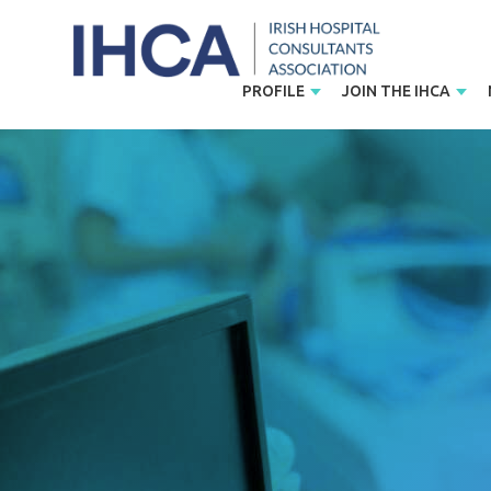
PROFILE
JOIN THE IHCA