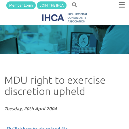
Member Login
JOIN THE IHCA
MDU right to exercise
discretion upheld
Tuesday, 20th April 2004