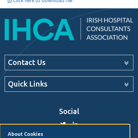
Click here to download file
Contact Us
Quick Links
Social
About Cookies