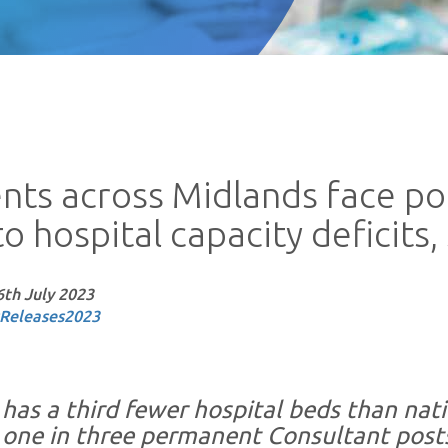
ents across Midlands face p
o hospital capacity deficits
6th July 2023
Releases
2023
has a third fewer hospital beds than natio
 one in three permanent Consultant post