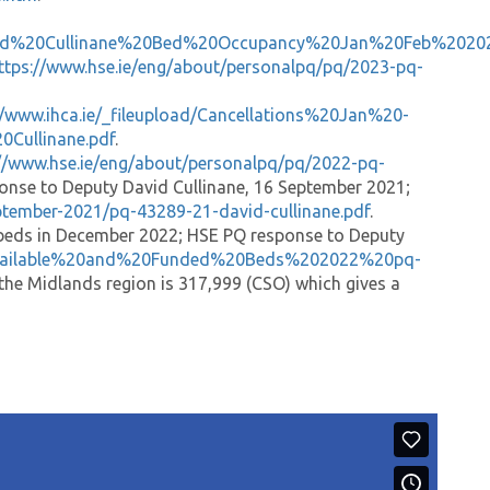
David%20Cullinane%20Bed%20Occupancy%20Jan%20Feb%2020
ttps://www.hse.ie/eng/about/personalpq/pq/2023-pq-
//www.ihca.ie/_fileupload/Cancellations%20Jan%20-
ullinane.pdf
.
://www.hse.ie/eng/about/personalpq/pq/2022-pq-
onse to Deputy David Cullinane, 16 September 2021;
ptember-2021/pq-43289-21-david-cullinane.pdf
.
e beds in December 2022; HSE PQ response to Deputy
ad/Available%20and%20Funded%20Beds%202022%20pq-
 the Midlands region is 317,999 (CSO) which gives a