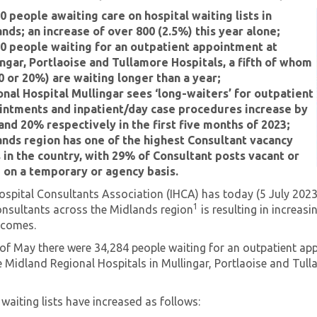
0 people awaiting care on hospital waiting lists in
nds; an increase of over 800 (2.5%) this year alone;
0 people waiting for an outpatient appointment at
ngar, Portlaoise and Tullamore Hospitals, a fifth of whom
0 or 20%) are waiting longer than a year;
nal Hospital Mullingar sees ‘long-waiters’ for outpatient
intments and inpatient/day case procedures increase by
nd 20% respectively in the first five months of 2023;
nds region has one of the highest Consultant vacancy
 in the country, with 29% of Consultant posts vacant or
d on a temporary or agency basis.
ospital Consultants Association (IHCA) has today (5 July 2023
1
onsultants across the Midlands region
is resulting in increas
tcomes.
 of May there were 34,284 people waiting for an outpatient ap
e Midland Regional Hospitals in Mullingar, Portlaoise and Tull
.
waiting lists have increased as follows: