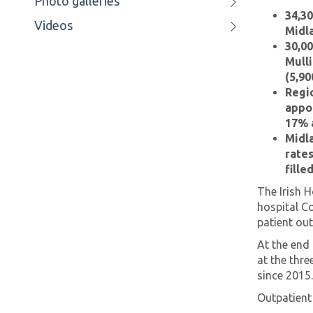
Photo galleries
34,30
Videos
Midla
30,00
Mulli
(5,90
Regio
appo
17% a
Midla
rates
fille
The Irish H
hospital C
patient ou
At the end
at the thre
since 2015
Outpatient 