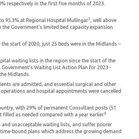
respectively in the first five months of 2023.
3
to 95.3% at Regional Hospital Mullingar
, well above
 the Government’s limited bed capacity expansion
 the start of 2020, just 25 beds were in the Midlands –
al waiting lists in the region since the start of the
o Government’s Waiting List Action Plan for 2023 -
 the Midlands.
atients are admitted, and essential surgical and other
700 operations and hospital appointments were cancelled
country, with 29% of permanent Consultant posts (51
6
 filled as needed compared with a year earlier.
s and unacceptable waiting lists, and suffer poorer
d, time-bound plans which address the growing demand