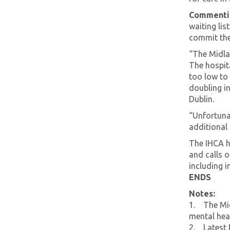
Commenting
waiting li
commit the 
“The Midla
The hospita
too low to 
doubling in
Dublin.
“Unfortunat
additional 
The IHCA h
and calls 
including i
ENDS
Notes:
1. The Mid
mental hea
2. Latest 