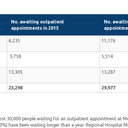
No. awaiting outpatient
No. awaiti
l
appointments in 2015
appointmen
6,235
11,176
3,758
5,514
13,305
13,287
23,298
29,977
st 30,000 people waiting for an outpatient appointment at Mul
0%) have been waiting longer than a year. Regional Hospital Mu