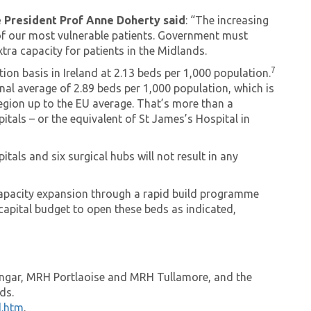
e President Prof Anne Doherty said
: “The increasing
of our most vulnerable patients. Government must
tra capacity for patients in the Midlands.
7
on basis in Ireland at 2.13 beds per 1,000 population.
nal average of 2.89 beds per 1,000 population, which is
region up to the EU average. That’s more than a
itals – or the equivalent of St James’s Hospital in
tals and six surgical hubs will not result in any
capacity expansion through a rapid build programme
capital budget to open these beds as indicated,
ingar, MRH Portlaoise and MRH Tullamore, and the
nds.
d.htm
.