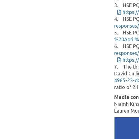
3. HSE PQ 
https:
4. HSE PQ 
responses/
5. HSE PQ 
%20April
6. HSE PQ 
responses/
https:
7. The thr
David Cull
4965-23-d
ratio of 2.
Media con
Niamh Kins
Lauren Mu