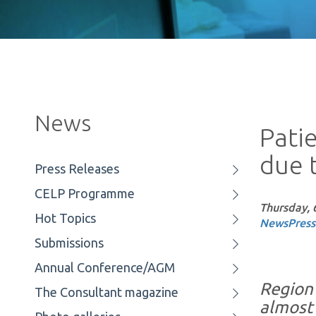
News
Pati
due t
Press Releases
CELP Programme
Thursday, 
Hot Topics
News
Press
Submissions
Annual Conference/AGM
Region 
The Consultant magazine
almost