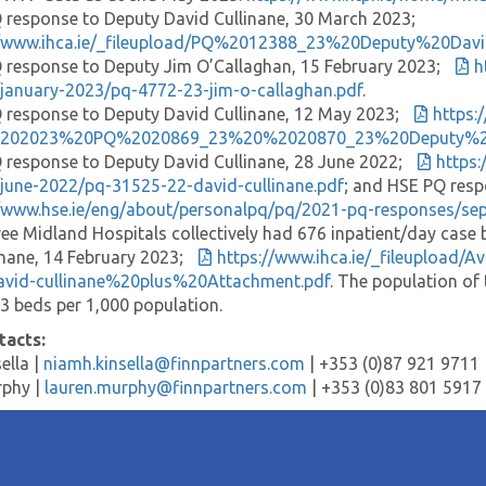
response to Deputy David Cullinane, 30 March 2023;
//www.ihca.ie/_fileupload/PQ%2012388_23%20Deputy%20
response to Deputy Jim O’Callaghan, 15 February 2023;
h
january-2023/pq-4772-23-jim-o-callaghan.pdf
.
response to Deputy David Cullinane, 12 May 2023;
https:
%202023%20PQ%2020869_23%20%2020870_23%20Deputy%20C
response to Deputy David Cullinane, 28 June 2022;
https
june-2022/pq-31525-22-david-cullinane.pdf
; and HSE PQ resp
//www.hse.ie/eng/about/personalpq/pq/2021-pq-responses/se
ee Midland Hospitals collectively had 676 inpatient/day cas
inane, 14 February 2023;
https://www.ihca.ie/_fileuplo
avid-cullinane%20plus%20Attachment.pdf
. The population of
13 beds per 1,000 population.
tacts:
ella |
niamh.kinsella@finnpartners.com
| +353 (0)87 921 9711
rphy |
lauren.murphy@finnpartners.com
| +353 (0)83 801 5917