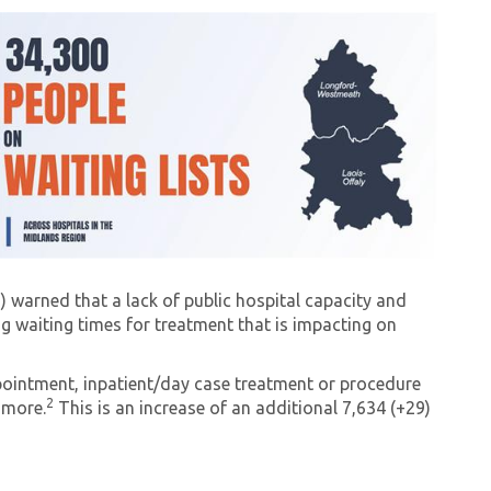
) warned that a lack of public hospital capacity and
ing waiting times for treatment that is impacting on
pointment, inpatient/day case treatment or procedure
2
amore.
This is an increase of an additional 7,634 (+29)