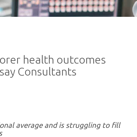
oorer health outcomes
, say Consultants
nal average and is struggling to fill
s