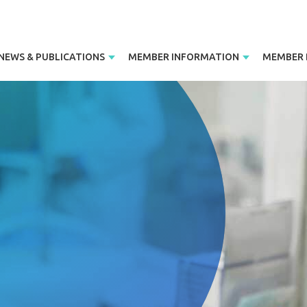
NEWS & PUBLICATIONS
MEMBER INFORMATION
MEMBER 