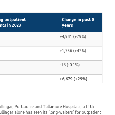
ng outpatient
Change in past 8
ts in 2023
years
+4,941 (+79%)
+1,756 (+47%)
-18 (-0.1%)
+6,679 (+29%)
lingar, Portlaoise and Tullamore Hospitals, a fifth
llingar alone has seen its ‘long-waiters’ for outpatient