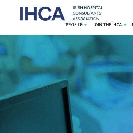
PROFILE
JOIN THE IHCA