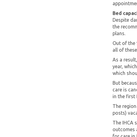
appointmen
Bed capaci
Despite da
the recomm
plans.
Out of the 
all of thes
As a result
year, which
which shoul
But because
care is can
in the firs
The region
posts) vaca
The IHCA sa
outcomes a
for care in