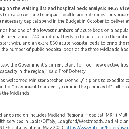
 on the waiting list and hospital beds analysis IHCA Vic
sts for care continue to impact healthcare outcomes for some 
necessary capital spend in the Budget in October to deliver ex
nds has one of the lowest numbers of acute beds on a populati
ls need about 240 additional beds to bring us up to the natio
start with, and an extra 860 acute hospital beds to bring the 
 the number of public hospital beds at the three Midlands hosp
ely, the Government’s current plans for four new elective hospi
capacity in the region,” said Prof Doherty
as welcomed Minister Stephen Donnelly’ s plans to expedite 
on the Government to urgently commit the promised €1 billion 
n the Midlands.
lands region includes Midland Regional Hospital (MRH) Mull
lth services in Laois/Offaly, Longford/Westmeath, and Midla
NTFP data as at end May 2023:
https://www.ntpf.ie/home/nwl