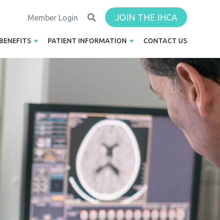
JOIN THE IHCA
Member Login
BENEFITS
PATIENT INFORMATION
CONTACT US