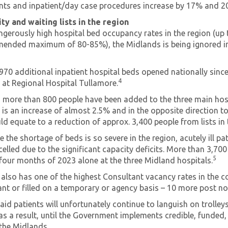
ts and inpatient/day case procedures increase by 17% and 20% 
ty and waiting lists in the region
ngerously high hospital bed occupancy rates in the region (up 
ended maximum of 80-85%), the Midlands is being ignored in
970 additional inpatient hospital beds opened nationally since
4
e at Regional Hospital Tullamore.
, more than 800 people have been added to the three main hospit
 is an increase of almost 2.5% and in the opposite direction t
d equate to a reduction of approx. 3,400 people from lists in
 the shortage of beds is so severe in the region, acutely ill p
celled due to the significant capacity deficits. More than 3,
5
t four months of 2023 alone at the three Midland hospitals.
 also has one of the highest Consultant vacancy rates in the 
nt or filled on a temporary or agency basis – 10 more post not
id patients will unfortunately continue to languish on trolley
s a result, until the Government implements credible, funde
 the Midlands.