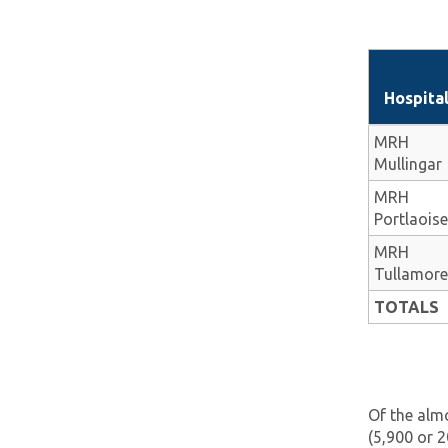
Hospita
MRH
Mullingar
MRH
Portlaoise
MRH
Tullamore
TOTALS
Of the almo
(5,900 or 2