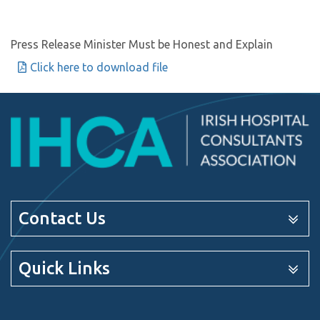
Press Release Minister Must be Honest and Explain
Click here to download file
Contact Us
Quick Links