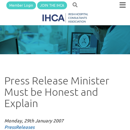
Member Login
JOIN THE IHCA
Press Release Minister
Must be Honest and
Explain
Monday, 29th January 2007
PressReleases