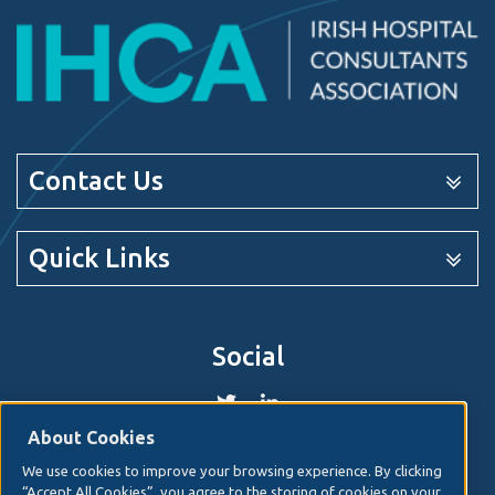
Contact Us
Quick Links
Social
About Cookies
We use cookies to improve your browsing experience. By clicking
© 2026. Irish Hospital Consultants Association
Web
“Accept All Cookies”, you agree to the storing of cookies on your