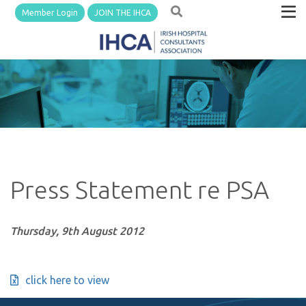
Member Login
JOIN THE IHCA
Press Statement re PSA
Thursday, 9th August 2012
click here to view