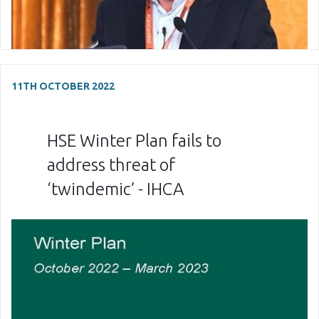
11TH OCTOBER 2022
HSE Winter Plan fails to
address threat of
‘twindemic’ - IHCA