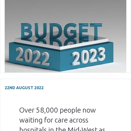
22ND AUGUST 2022
Over 58,000 people now
waiting for care across
hospitals in the Mid-West as