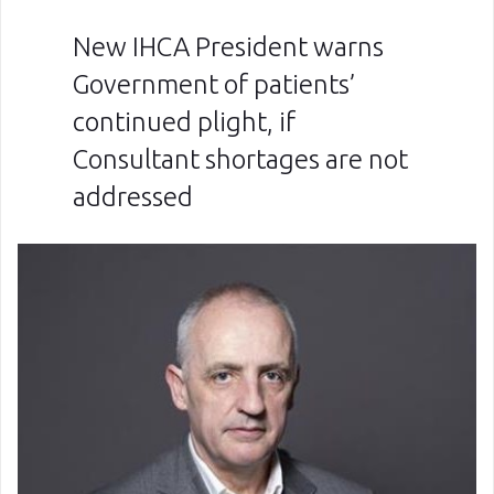
New IHCA President warns
Government of patients’
continued plight, if
Consultant shortages are not
addressed