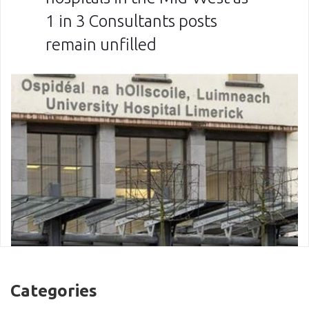
1 in 3 Consultants posts
remain unfilled
Categories