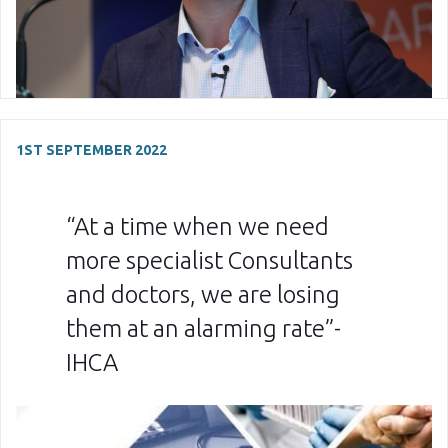
1ST SEPTEMBER 2022
“At a time when we need
more specialist Consultants
and doctors, we are losing
them at an alarming rate”-
IHCA