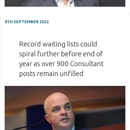
9TH SEPTEMBER 2022
Record waiting lists could
spiral further before end of
year as over 900 Consultant
posts remain unfilled