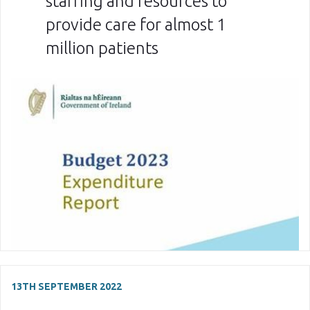
staffing and resources to
provide care for almost 1
million patients
13TH SEPTEMBER 2022