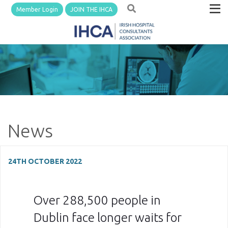
Member Login
JOIN THE IHCA
News
24TH OCTOBER 2022
Over 288,500 people in
Dublin face longer waits for