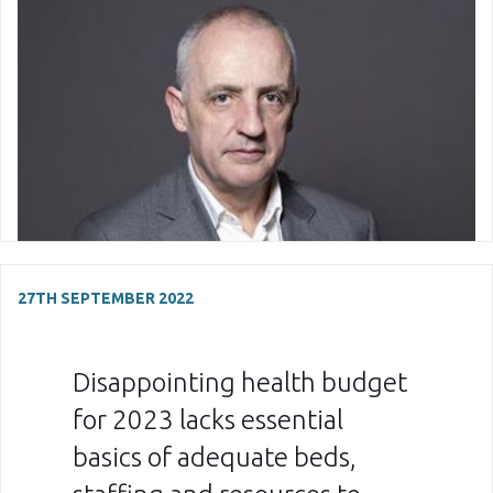
27TH SEPTEMBER 2022
Disappointing health budget
for 2023 lacks essential
basics of adequate beds,