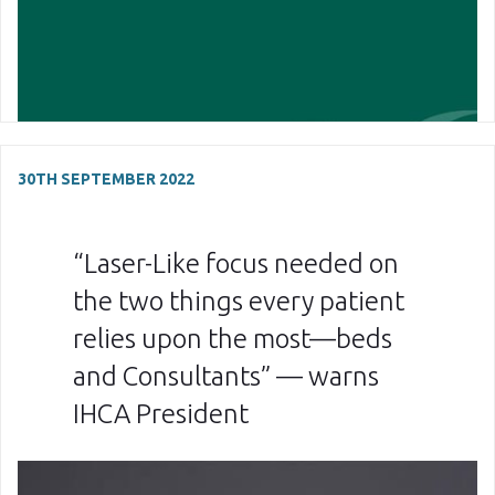
30TH SEPTEMBER 2022
“Laser-Like focus needed on
the two things every patient
relies upon the most—beds
and Consultants” — warns
IHCA President