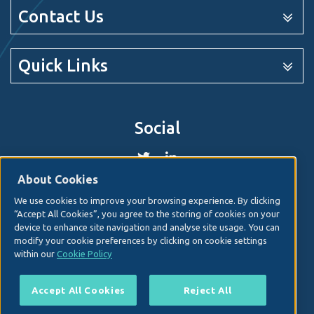
Contact Us
Quick Links
Social
About Cookies
We use cookies to improve your browsing experience. By clicking
© 2026. Irish Hospital Consultants Association
Web
“Accept All Cookies”, you agree to the storing of cookies on your
design
by Granite Digital.
device to enhance site navigation and analyse site usage. You can
modify your cookie preferences by clicking on cookie settings
Disclaimer
within our
Cookie Policy
Privacy & Cookies
Copyright
Accept All Cookies
Reject All
Site map