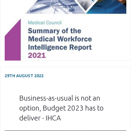
29TH AUGUST 2022
Business-as-usual is not an
option, Budget 2023 has to
deliver - IHCA