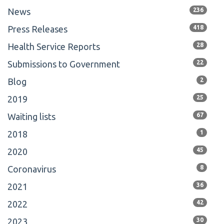
News
236
Press Releases
418
Health Service Reports
28
Submissions to Government
22
Blog
2
2019
25
Waiting lists
67
2018
1
2020
45
Coronavirus
8
2021
36
2022
42
2023
30