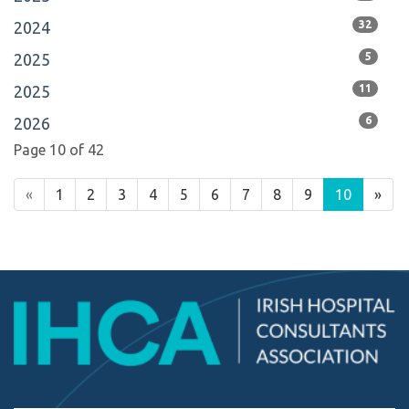
2024
32
2025
5
2025
11
2026
6
Page 10 of 42
«
1
2
3
4
5
6
7
8
9
10
»