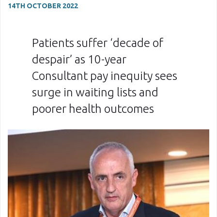
14TH OCTOBER 2022
Patients suffer ‘decade of
despair’ as 10-year
Consultant pay inequity sees
surge in waiting lists and
poorer health outcomes