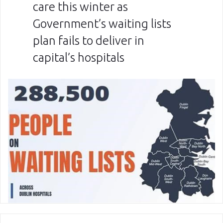
care this winter as
Government’s waiting lists
plan fails to deliver in
capital’s hospitals