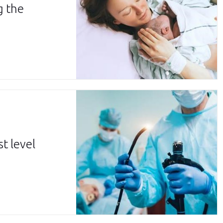
g the
d
t level