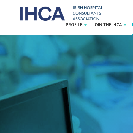
PROFILE
JOIN THE IHCA