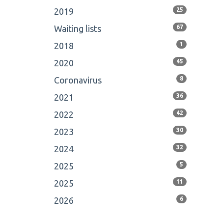
2019
25
Waiting lists
67
2018
1
2020
45
Coronavirus
8
2021
36
2022
42
2023
30
2024
32
2025
5
2025
11
2026
6