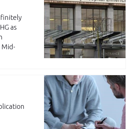
finitely
LHG as
n
 Mid-
lication