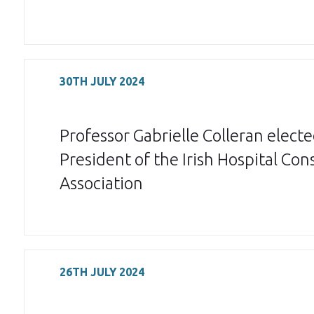
30TH JULY 2024
Professor Gabrielle Colleran elect
President of the Irish Hospital Con
Association
26TH JULY 2024