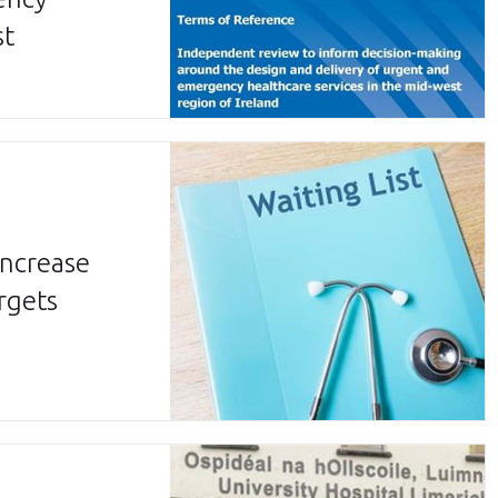
st
increase
rgets