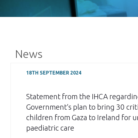
News
18TH SEPTEMBER 2024
Statement from the IHCA regardin
Government’s plan to bring 30 critic
children from Gaza to Ireland for 
paediatric care