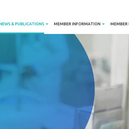
NEWS & PUBLICATIONS
MEMBER INFORMATION
MEMBER 