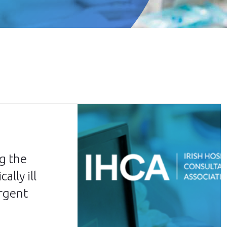
g the
ally ill
urgent