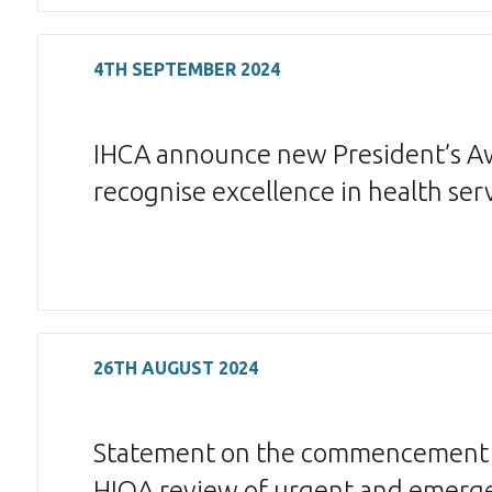
4TH SEPTEMBER 2024
IHCA announce new President’s A
recognise excellence in health ser
26TH AUGUST 2024
Statement on the commencement 
HIQA review of urgent and emerg