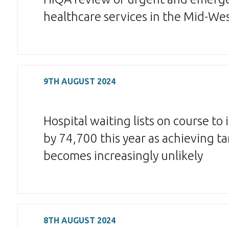
healthcare services in the Mid-We
9TH AUGUST 2024
Hospital waiting lists on course to 
by 74,700 this year as achieving ta
becomes increasingly unlikely
8TH AUGUST 2024