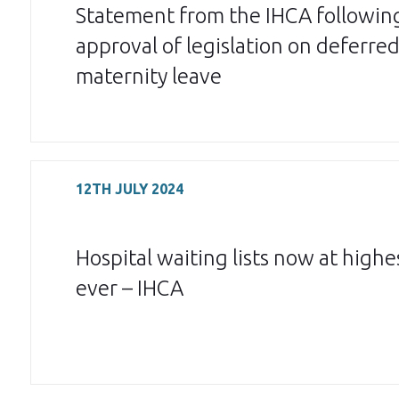
Statement from the IHCA followin
approval of legislation on deferre
maternity leave
12TH JULY 2024
Hospital waiting lists now at highes
ever – IHCA