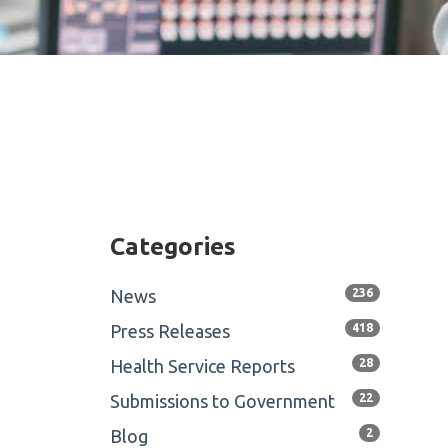
Categories
News
236
Press Releases
418
Health Service Reports
28
Submissions to Government
22
Blog
2