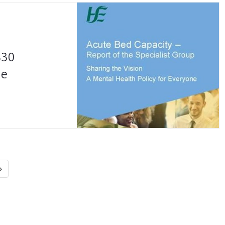
830
he
»