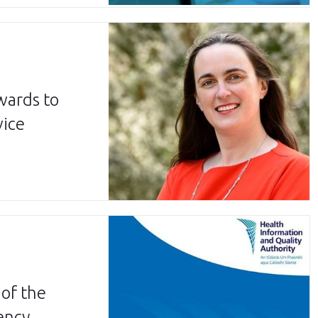
wards to
vice
of the
ency