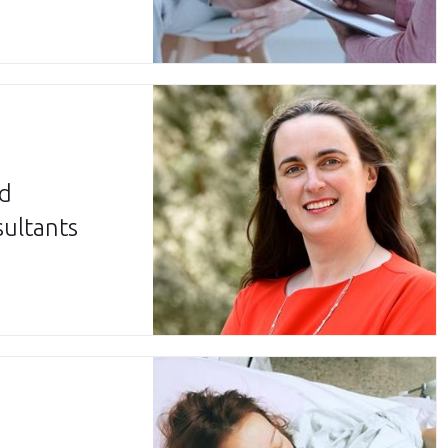
ed
sultants