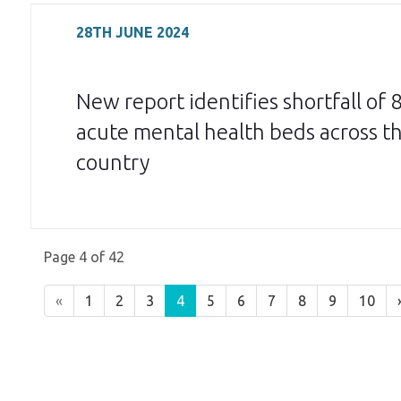
28TH JUNE 2024
New report identifies shortfall of 
acute mental health beds across t
country
Page 4 of 42
«
1
2
3
4
5
6
7
8
9
10