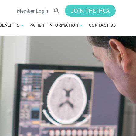
JOIN THE IHCA
Member Login
BENEFITS
PATIENT INFORMATION
CONTACT US