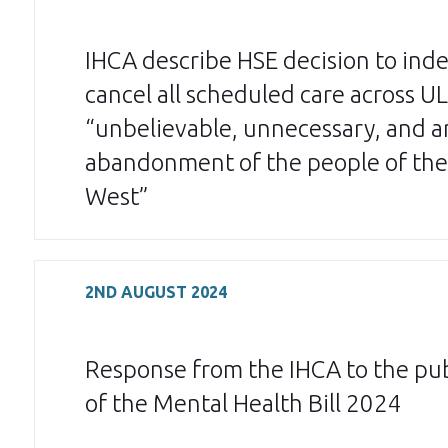
IHCA describe HSE decision to inde
cancel all scheduled care across U
“unbelievable, unnecessary, and a
abandonment of the people of the
West”
2ND AUGUST 2024
Response from the IHCA to the pub
of the Mental Health Bill 2024